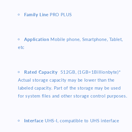
Family Line
PRO PLUS
Application
Mobile phone, Smartphone, Tablet,
etc
Rated Capacity
512
GB, (1GB=1Billionbyte)*
Actual storage capacity may be lower than the
labeled capacity. Part of the storage may be used
for system files and other storage control purposes.
Interface
UHS-I, compatible to UHS interface