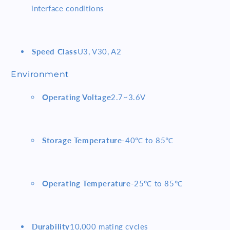
interface conditions
Speed Class
U3, V30, A2
Environment
Operating Voltage
2.7~3.6V
Storage Temperature
-40℃ to 85℃
Operating Temperature
-25℃ to 85℃
Durability
10,000 mating cycles