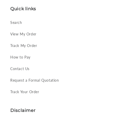
Quick links
Search
View My Order
Track My Order
How to Pay
Contact Us
Request a Formal Quotation
Track Your Order
Disclaimer