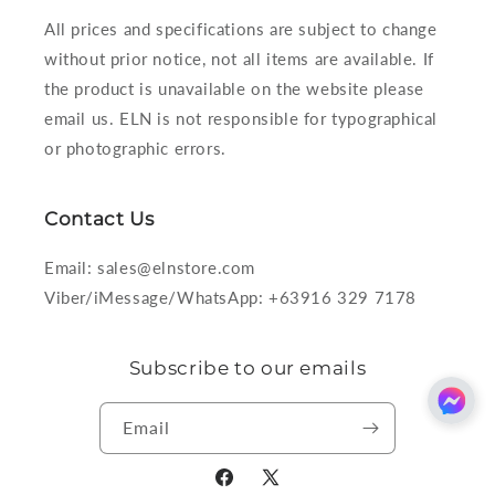
All prices and specifications are subject to change
without prior notice, not all items are available. If
the product is unavailable on the website please
email us. ELN is not responsible for typographical
or photographic errors.
Contact Us
Email: sales@elnstore.com
Viber/iMessage/WhatsApp: +63916 329 7178
Subscribe to our emails
Email
Facebook
X