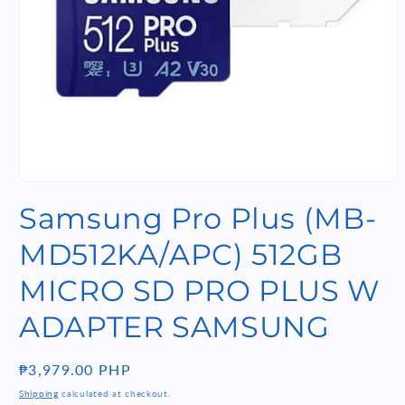
Open
media
Samsung Pro Plus (MB-
1
in
modal
MD512KA/APC) 512GB
MICRO SD PRO PLUS W
ADAPTER SAMSUNG
Regular
₱3,979.00 PHP
price
Shipping
calculated at checkout.