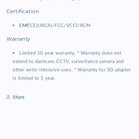
Certification
EMC
CE(UKCA)/FCC/VCCI/RCM
Warranty
Limited 10 year warranty. * Warranty does not
extend to dashcam, CCTV, surveillance camera and
other write-intensive uses. * Warranty for SD adapter
is limited to 1 year.
Share