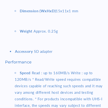
Dimension (WxHxD)
15x11x1 mm
Weight
Approx. 0.25g
Accessory
SD adapter
Performance
Speed
Read : up to 160MB/s Write : up to
120MB/s * Read/Write speed requires compatible
devices capable of reaching such speeds and it may
vary among different host devices and testing
conditions. * For products incompatible with UHS-I
interface, the speeds may vary subject to different