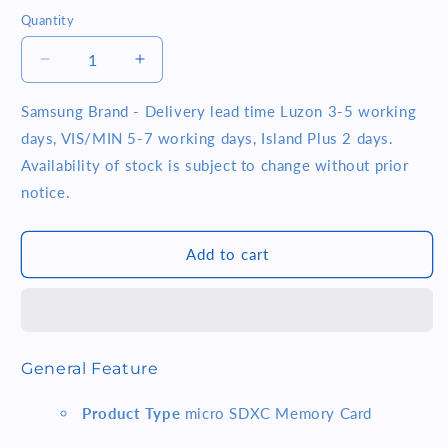
Quantity
Quantity
Decrease
Increase
quantity
quantity
for
for
Samsung Brand - Delivery lead time Luzon 3-5 working
Samsung
Samsung
days, VIS/MIN 5-7 working days, Island Plus 2 days.
Pro
Pro
Availability of stock is subject to change without prior
Plus
Plus
notice.
(MB-
(MB-
MD512KA/APC)
MD512KA/APC)
512GB
512GB
Add to cart
MICRO
MICRO
SD
SD
PRO
PRO
PLUS
PLUS
W
W
ADAPTER
ADAPTER
General Feature
SAMSUNG
SAMSUNG
Product Type
micro SDXC Memory Card