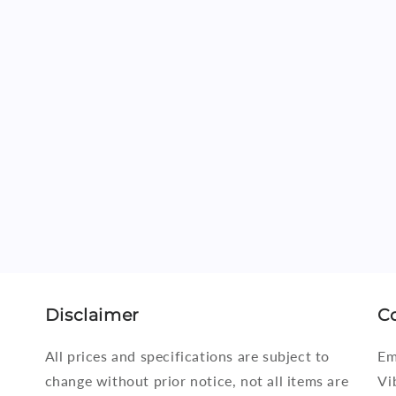
i
o
n
Disclaimer
C
All prices and specifications are subject to
Em
change without prior notice, not all items are
Vi