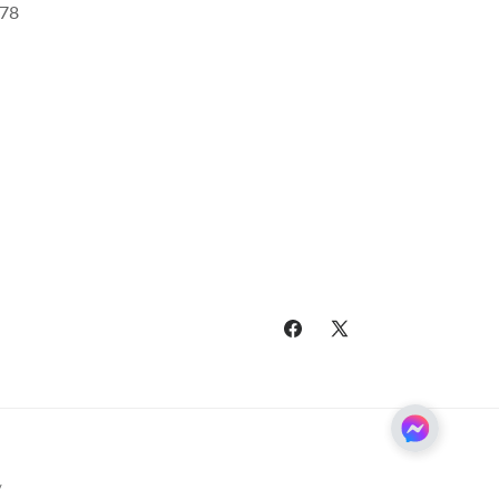
78
Facebook
X
(Twitter)
y