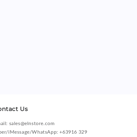
ontact Us
ail: sales@elnstore.com
ber/iMessage/WhatsApp: +63916 329