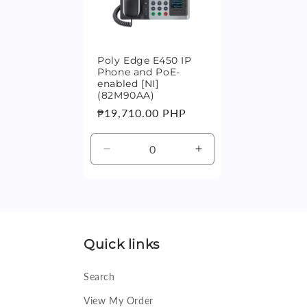
n
:
Poly Edge E450 IP
Phone and PoE-
enabled [NI]
(82M90AA)
Regular
₱19,710.00 PHP
price
Decrease
Increase
quantity
quantity
for
for
Default
Default
Title
Title
Quick links
Search
View My Order