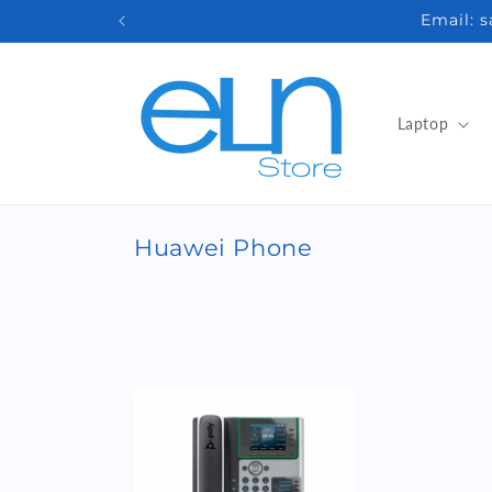
Skip to
Email: 
content
Laptop
C
Huawei Phone
o
l
l
e
c
t
i
o