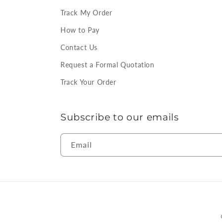
Track My Order
How to Pay
Contact Us
Request a Formal Quotation
Track Your Order
Subscribe to our emails
Email