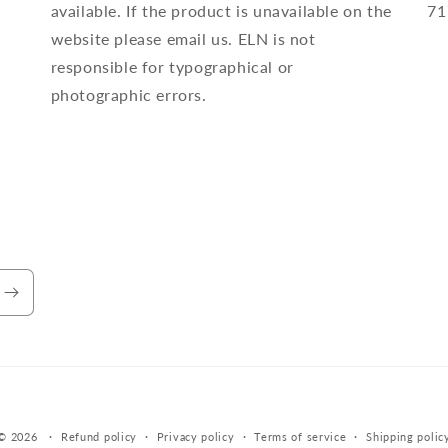
available. If the product is unavailable on the
71
website please email us. ELN is not
responsible for typographical or
photographic errors.
Payment
© 2026
Refund policy
Privacy policy
Terms of service
Shipping polic