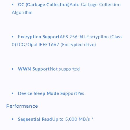
GC (Garbage Collection)
Auto Garbage Collection
Algorithm
Encryption Support
AES 256-bit Encryption (Class
0)TCG/Opal IEEE1667 (Encrypted drive)
WWN Support
Not supported
Device Sleep Mode Support
Yes
Performance
Sequential Read
Up to 5,000 MB/s *