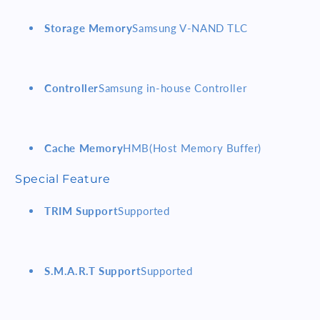
Storage Memory
Samsung V-NAND TLC
Controller
Samsung in-house Controller
Cache Memory
HMB(Host Memory Buffer)
Special Feature
TRIM Support
Supported
S.M.A.R.T Support
Supported