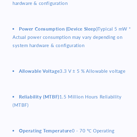
hardware & configuration
Power Consumption (Device Sleep)
Typical 5 mW *
Actual power consumption may vary depending on
system hardware & configuration
Allowable Voltage
3.3 V ± 5 % Allowable voltage
Reliability (MTBF)
1.5 Million Hours Reliability
(MTBF)
Operating Temperature
0 - 70 ℃ Operating