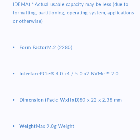
IDEMA) * Actual usable capacity may be less (due to
formatting, partitioning, operating system, applications
or otherwise)
Form Factor
M.2 (2280)
Interface
PCIe® 4.0 x4 / 5.0 x2 NVMe™ 2.0
Dimension (Pack: WxHxD)
80 x 22 x 2.38 mm
Weight
Max 9.0g Weight