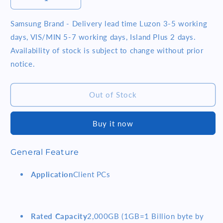
Decrease
Increase
quantity
quantity
for
for
Samsung Brand - Delivery lead time Luzon 3-5 working
SAMSUNG
SAMSUNG
days, VIS/MIN 5-7 working days, Island Plus 2 days.
990
990
Availability of stock is subject to change without prior
EVO
EVO
notice.
2TB
2TB
SSD
SSD
990
990
Out of Stock
EVO
EVO
MZ-
MZ-
V9E2T0BW
V9E2T0BW
Buy it now
General Feature
Application
Client PCs
Rated Capacity
2,000GB (1GB=1 Billion byte by