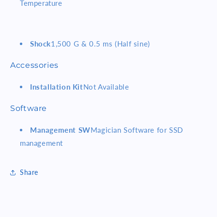
Temperature
Shock
1,500 G & 0.5 ms (Half sine)
Accessories
Installation Kit
Not Available
Software
Management SW
Magician Software for SSD
management
Share