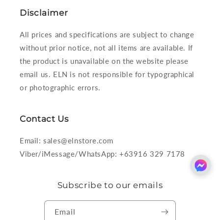
Disclaimer
All prices and specifications are subject to change
without prior notice, not all items are available. If
the product is unavailable on the website please
email us. ELN is not responsible for typographical
or photographic errors.
Contact Us
Email: sales@elnstore.com
Viber/iMessage/WhatsApp: +63916 329 7178
Subscribe to our emails
Email