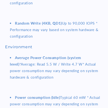
configuration
Random Write (4KB, QD1)
Up to 90,000 IOPS *
Performance may vary based on system hardware &
configuration
Environment
Average Power Consumption (system
level)
*Average: Read 5.5 W / Write 4.7 W* Actual
power consumption may vary depending on system
hardware & configuration
Power consumption (Idle)
Typical 60 mW * Actual
power consumption may vary depending on system