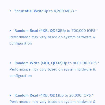
Sequential Write
Up to 4,200 MB/s *
Random Read (4KB, QD32)
Up to 700,000 IOPS *
Performance may vary based on system hardware &
configuration
Random Write (4KB, QD32)
Up to 800,000 IOPS *
Performance may vary based on system hardware &
configuration
Random Read (4KB, QD1)
Up to 20,000 IOPS *
Performance may vary based on system hardware &