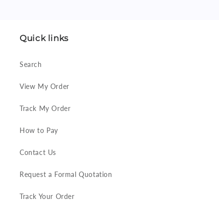
Quick links
Search
View My Order
Track My Order
How to Pay
Contact Us
Request a Formal Quotation
Track Your Order