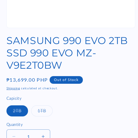
Open
media
SAMSUNG 990 EVO 2TB
1
in
modal
SSD 990 EVO MZ-
V9E2T0BW
Regular
₱13,699.00 PHP
Out of Stock
price
Shipping
calculated at checkout.
Capicity
Variant
Variant
2TB
1TB
sold
sold
out
out
or
or
Quantity
Quantity
unavailable
unavailable