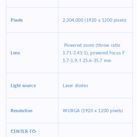
Pixels
2,304,000 (1920 x 1200 pixels)
Powered zoom (throw ratio
Lens
1.71-2.41:1), powered focus F
1.7-1.9, f 25.6-35.7 mm
Light source
Laser diodes
Resolution
WUXGA (1920 x 1200 pixels)
CENTER-TO-