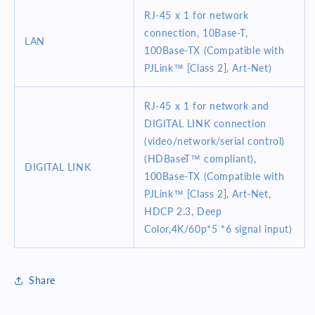
RJ-45 x 1 for network
connection, 10Base-T,
LAN
100Base-TX (Compatible with
PJLink™ [Class 2], Art-Net)
RJ-45 x 1 for network and
DIGITAL LINK connection
(video/network/serial control)
(HDBaseT™ compliant),
DIGITAL LINK
100Base-TX (Compatible with
PJLink™ [Class 2], Art-Net,
HDCP 2.3, Deep
Color,4K/60p*5 *6 signal input)
Share