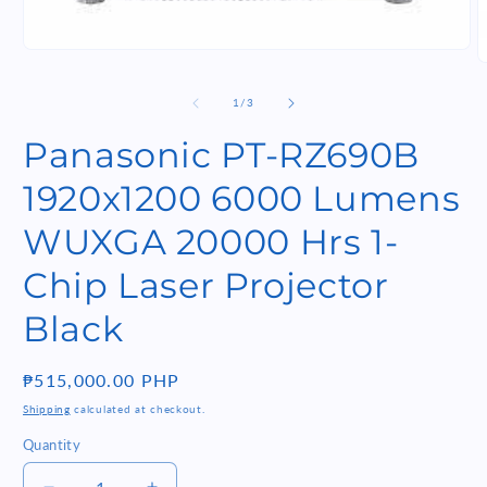
Open
O
media
m
1
2
of
1
/
3
in
i
modal
m
Panasonic PT-RZ690B
1920x1200 6000 Lumens
WUXGA 20000 Hrs 1-
Chip Laser Projector
Black
Regular
₱515,000.00 PHP
price
Shipping
calculated at checkout.
Quantity
Quantity