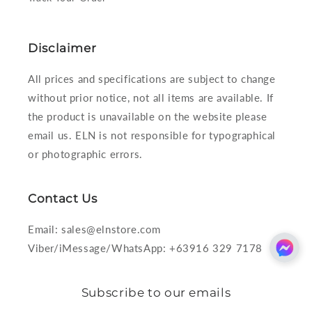
Disclaimer
All prices and specifications are subject to change
without prior notice, not all items are available. If
the product is unavailable on the website please
email us. ELN is not responsible for typographical
or photographic errors.
Contact Us
Email: sales@elnstore.com
Viber/iMessage/WhatsApp: +63916 329 7178
Subscribe to our emails