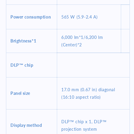
Power consumption
565 W (5.9-2.4 A)
6,000 lm*1/6,200 lm
Brightness*1
(Center)*2
DLP™ chip
17.0 mm (0.67 in) diagonal
Panel size
(16:10 aspect ratio)
DLP™ chip x 1, DLP™
Display method
projection system