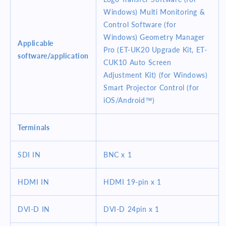
Windows) Multi Monitoring &
Control Software (for
Windows) Geometry Manager
Applicable
Pro (ET-UK20 Upgrade Kit, ET-
software/application
CUK10 Auto Screen
Adjustment Kit) (for Windows)
Smart Projector Control (for
iOS/Android™)
Terminals
SDI IN
BNC x 1
HDMI IN
HDMI 19-pin x 1
DVI-D IN
DVI-D 24pin x 1