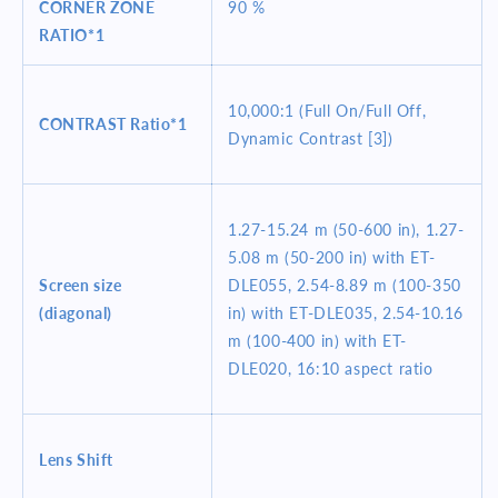
CORNER ZONE
90 %
RATIO*1
10,000:1 (Full On/Full Off,
CONTRAST
Ratio*1
Dynamic Contrast [3])
1.27-15.24 m (50-600 in), 1.27-
5.08 m (50-200 in) with ET-
Screen size
DLE055, 2.54-8.89 m (100-350
(diagonal)
in) with ET-DLE035, 2.54-10.16
m (100-400 in) with ET-
DLE020, 16:10 aspect ratio
Lens Shift