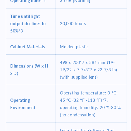
Operating noise*1
35 dB [Normal]
Time until light
output declines to
20,000 hours
50%*3
Cabinet Materials
Molded plastic
498 x 200*7 x 581 mm (19-
Dimensions (W x H
19/32 x 7-7/8*7 x 22-7/8 in)
x D)
(with supplied lens)
Operating temperature: 0 °C-
Operating
45 °C (32 °F -113 °F)*7,
Environment
operating humidity: 20 %-80 %
(no condensation)
Logo Transfer Software (for