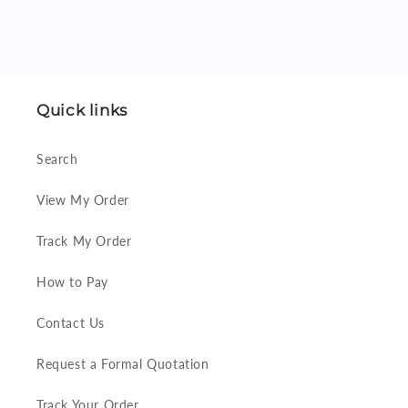
Quick links
Search
View My Order
Track My Order
How to Pay
Contact Us
Request a Formal Quotation
Track Your Order