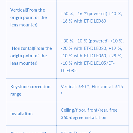
Vertical(From the
+50 %, -16 %(powered) +40 %,
origin point of the
-16 % with ET-DLE060
lens mounter)
+30 %, -10 % (powered) +10 %,
Horizontal(From the
-20 % with ET-DLE020, +19 %,
origin point of the
-10 % with ET-DLE060, +28 %,
lens mounter)
-10 % with ET-DLE105/ET-
DLE085
Keystone correction
Vertical: ±40 °, Horizontal: ±15
range
°
Ceiling/floor, front/rear, free
Installation
360-degree installation