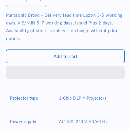
Decrease
Increase
quantity
quantity
for
for
Panasonic Brand - Delivery lead time Luzon 3-5 working
Panasonic
Panasonic
days, VIS/MIN 5-7 working days, Island Plus 2 days.
PT-
PT-
Availability of stock is subject to change without prior
RZ690B
RZ690B
notice.
1920x1200
1920x1200
6000
6000
Lumens
Lumens
Add to cart
WUXGA
WUXGA
20000
20000
Hrs
Hrs
1-
1-
Chip
Chip
Laser
Laser
Projector
Projector
Projector type
1-Chip DLP™ Projectors
Black
Black
Power supply
AC 100–240 V, 50/60 Hz