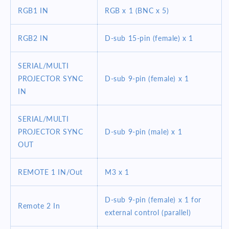
RGB1 IN
RGB x 1 (BNC x 5)
RGB2 IN
D-sub 15-pin (female) x 1
SERIAL/MULTI
PROJECTOR SYNC
D-sub 9-pin (female) x 1
IN
SERIAL/MULTI
PROJECTOR SYNC
D-sub 9-pin (male) x 1
OUT
REMOTE 1 IN/Out
M3 x 1
D-sub 9-pin (female) x 1 for
Remote 2 In
external control (parallel)