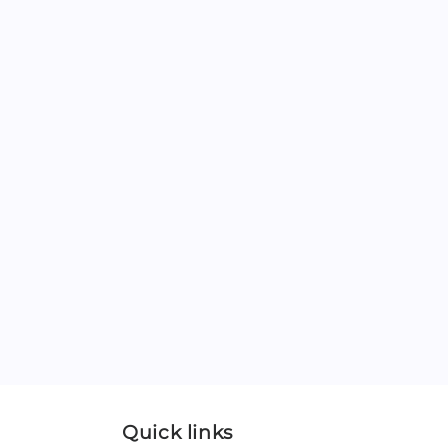
Quick links