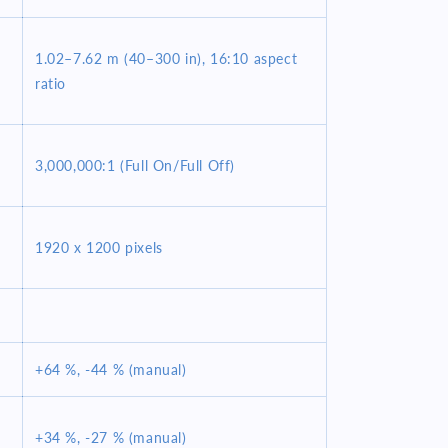
1.02–7.62 m (40–300 in), 16:10 aspect
ratio
3,000,000:1 (Full On/Full Off)
1920 x 1200 pixels
+64 %, -44 % (manual)
+34 %, -27 % (manual)