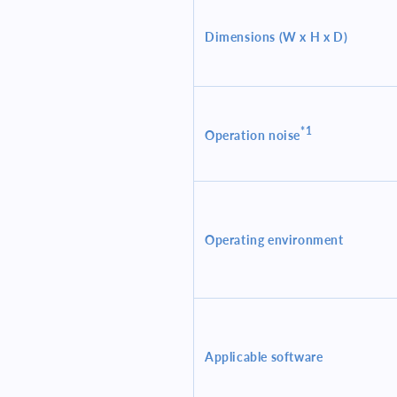
Dimensions (W x H x D)
*1
Operation noise
Operating environment
Applicable software