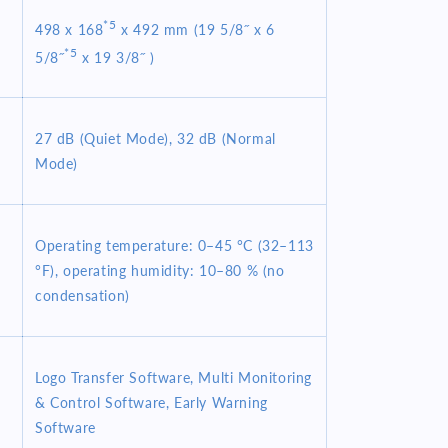
*5
498 x 168
x 492 mm (19 5/8˝ x 6
*5
5/8˝
x 19 3/8˝ )
27 dB (Quiet Mode), 32 dB (Normal
Mode)
Operating temperature: 0–45 °C (32–113
°F), operating humidity: 10–80 % (no
condensation)
Logo Transfer Software, Multi Monitoring
& Control Software, Early Warning
Software