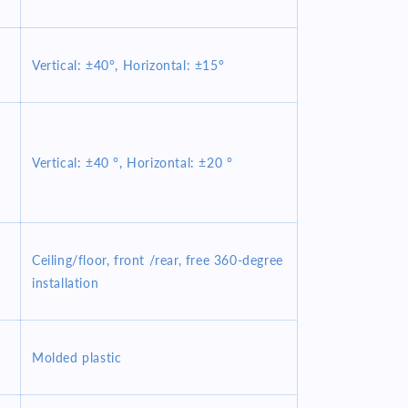
Vertical: ±40°, Horizontal: ±15°
Vertical: ±40 °, Horizontal: ±20 °
Ceiling/floor, front /rear, free 360-degree
installation
Molded plastic