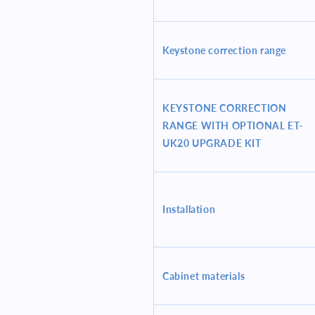
Keystone correction range
KEYSTONE CORRECTION
RANGE WITH OPTIONAL ET-
UK20 UPGRADE KIT
Installation
Cabinet materials