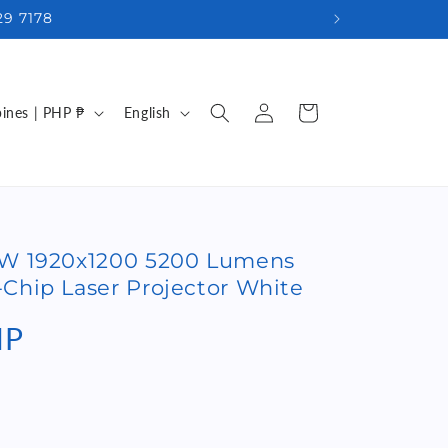
29 7178
Log
L
Cart
Philippines | PHP ₱
English
in
a
n
g
u
0W 1920x1200 5200 Lumens
a
Chip Laser Projector White
g
e
HP