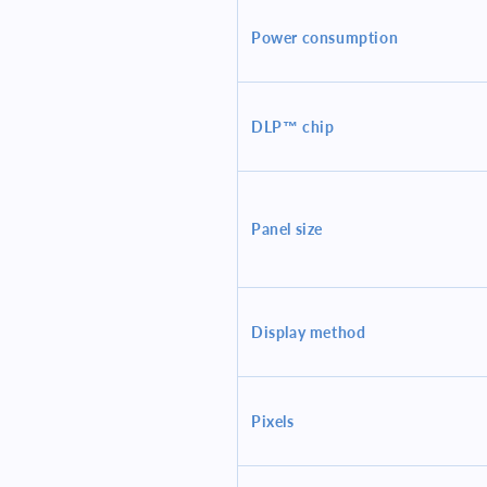
Power consumption
DLP™ chip
Panel size
Display method
Pixels