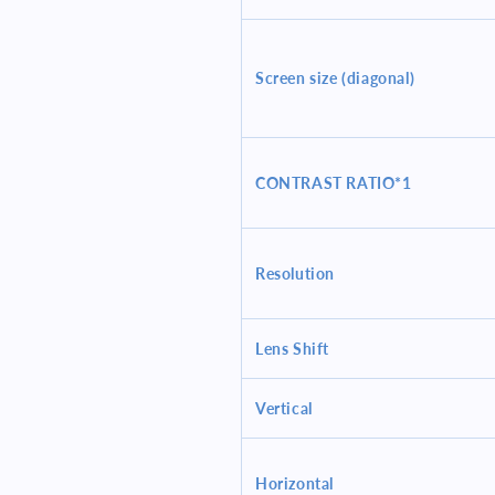
Screen size (diagonal)
CONTRAST RATIO*1
Resolution
Lens Shift
Vertical
Horizontal