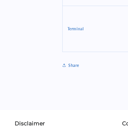
Terminal
Share
Disclaimer
C