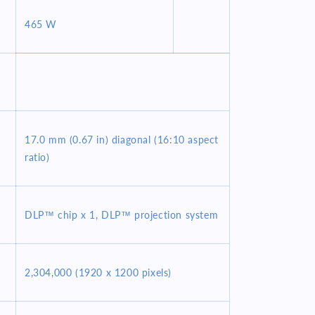
465 W
17.0 mm (0.67 in) diagonal (16:10 aspect
ratio)
DLP™ chip x 1, DLP™ projection system
2,304,000 (1920 x 1200 pixels)