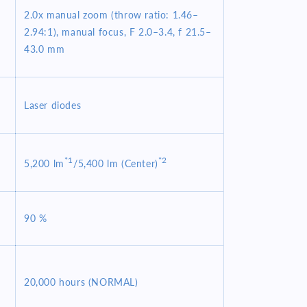
2.0x manual zoom (throw ratio: 1.46–
2.94:1), manual focus, F 2.0–3.4, f 21.5–
43.0 mm
Laser diodes
*1
*2
5,200 lm
/5,400 lm (Center)
90 %
20,000 hours (NORMAL)