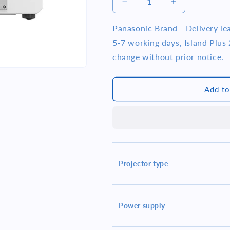
i
Decrease
Increase
quantity
quantity
o
for
for
Panasonic Brand - Delivery l
n
Panasonic
Panasonic
5-7 working days, Island Plus 2
PT-
PT-
change without prior notice.
FRZ50W
FRZ50W
1920x1200
1920x1200
5200
5200
Add to
Lumens
Lumens
WUXGA
WUXGA
20000
20000
Hrs
Hrs
1-
1-
Chip
Chip
Laser
Laser
Projector type
Projector
Projector
White
White
Power supply