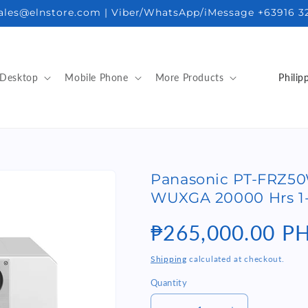
sales@elnstore.com | Viber/WhatsApp/iMessage +63916 3
C
Desktop
Mobile Phone
More Products
o
u
n
t
Panasonic PT-FRZ5
r
WUXGA 20000 Hrs 1-
y
/
Regular
₱265,000.00 P
r
price
Shipping
calculated at checkout.
e
Quantity
Quantity
g