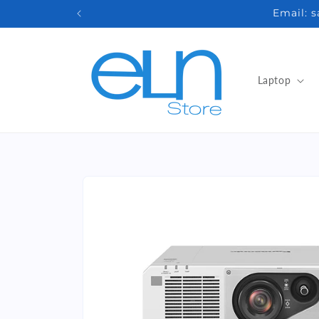
Skip to
Email: 
content
Laptop
Skip to
product
information