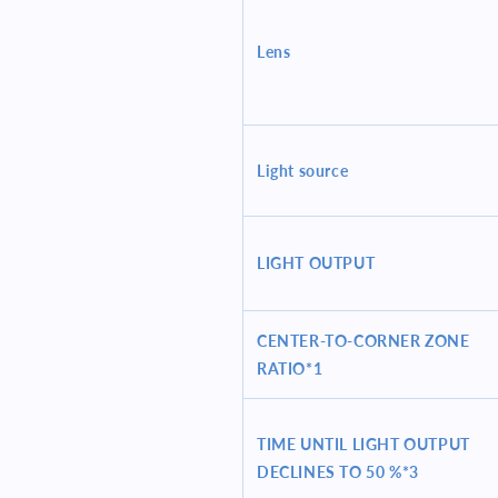
Lens
Light source
LIGHT OUTPUT
CENTER-TO-CORNER ZONE
RATIO*1
TIME UNTIL LIGHT OUTPUT
DECLINES TO 50 %*3