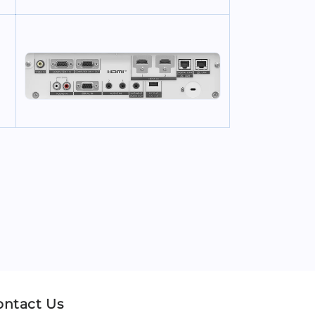
ontact Us