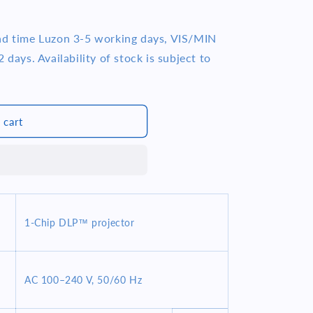
ead time Luzon 3-5 working days, VIS/MIN
 days. Availability of stock is subject to
 cart
1-Chip DLP™ projector
AC 100–240 V, 50/60 Hz