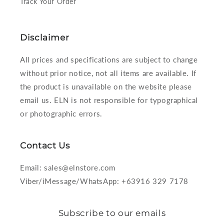
Track Your Order
Disclaimer
All prices and specifications are subject to change
without prior notice, not all items are available. If
the product is unavailable on the website please
email us. ELN is not responsible for typographical
or photographic errors.
Contact Us
Email: sales@elnstore.com
Viber/iMessage/WhatsApp: +63916 329 7178
Subscribe to our emails