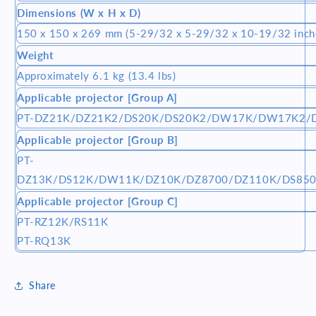
Dimensions (W x H x D)
150 x 150 x 269 mm (5-29/32 x 5-29/32 x 10-19/32 inch
Weight
Approximately 6.1 kg (13.4 lbs)
Applicable projector [Group A]
PT-DZ21K/DZ21K2/DS20K/DS20K2/DW17K/DW17K2/
Applicable projector [Group B]
PT-
DZ13K/DS12K/DW11K/DZ10K/DZ8700/DZ110K/DS85
Applicable projector [Group C]
PT-RZ12K/RS11K
PT-RQ13K
Share