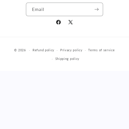
Email
Facebook
X
(Twitter)
Payment
© 2026
Refund policy
Privacy policy
Terms of service
methods
Shipping policy