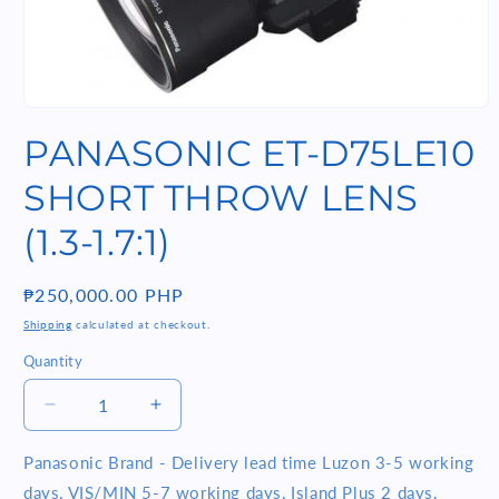
Open
media
PANASONIC ET-D75LE10
1
in
modal
SHORT THROW LENS
(1.3-1.7:1)
Regular
₱250,000.00 PHP
price
Shipping
calculated at checkout.
Quantity
Quantity
Decrease
Increase
quantity
quantity
for
for
Panasonic Brand - Delivery lead time Luzon 3-5 working
PANASONIC
PANASONIC
days, VIS/MIN 5-7 working days, Island Plus 2 days.