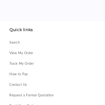
Quick links
Search
View My Order
Track My Order
How to Pay
Contact Us
Request a Formal Quotation