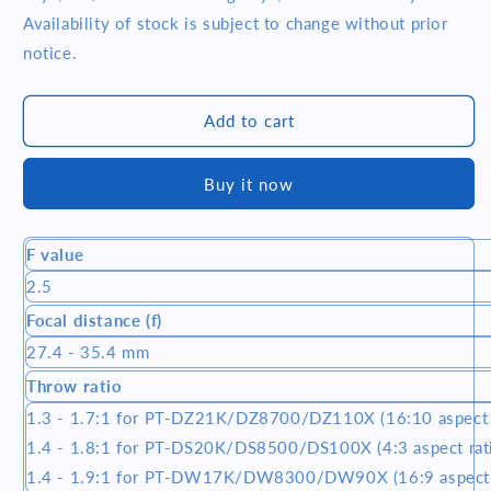
ET-
ET-
Availability of stock is subject to change without prior
D75LE10
D75LE10
notice.
SHORT
SHORT
THROW
THROW
LENS
LENS
Add to cart
(1.3-
(1.3-
1.7:1)
1.7:1)
Buy it now
F value
2.5
Focal distance (f)
27.4 - 35.4 mm
Throw ratio
1.3 - 1.7:1 for PT-DZ21K/DZ8700/DZ110X (16:10 aspect r
1.4 - 1.8:1 for PT-DS20K/DS8500/DS100X (4:3 aspect rati
1.4 - 1.9:1 for PT-DW17K/DW8300/DW90X (16:9 aspect 