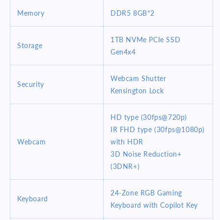
Memory
DDR5
8GB*2
1TB NVMe PCIe SSD
Storage
Gen4x4
Webcam Shutter
Security
Kensington Lock
HD type (30fps@720p)
IR FHD type (30fps@1080p)
Webcam
with HDR
3D Noise Reduction+
(3DNR+)
24-Zone RGB Gaming
Keyboard
Keyboard with Copilot Key