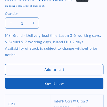
price
price
Shipping
calculated at checkout.
Quantity
Quantity
Decrease
Increase
quantity
quantity
for
for
MSI Brand - Delivery lead time Luzon 3-5 working days,
MSI
MSI
VIS/MIN 5-7 working days, Island Plus 2 days.
Vector
Vector
Availability of stock is subject to change without prior
HX
HX
notice.
AI
AI
A2XWIG-
A2XWIG-
216PH
216PH
Add to cart
16&quot;
16&quot;
QHD+
QHD+
Intel
Intel
Buy it now
Core
Core
Ultra
Ultra
9
9
275HX
275HX
Intel® Core™ Ultra 9
CPU
16GB
16GB