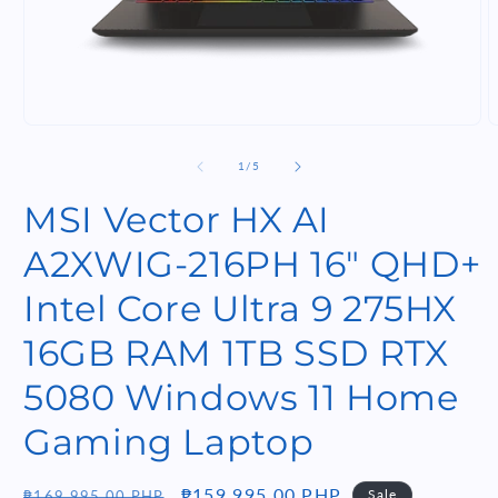
Open
O
media
m
1
2
of
1
/
5
in
i
modal
m
MSI Vector HX AI
A2XWIG-216PH 16" QHD+
Intel Core Ultra 9 275HX
16GB RAM 1TB SSD RTX
5080 Windows 11 Home
Gaming Laptop
Regular
Sale
₱159,995.00 PHP
Sale
₱169,995.00 PHP