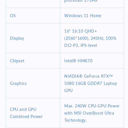
processor 275HX
RAM
RAM
1TB
1TB
OS
SSD
SSD
Windows 11 Home
RTX
RTX
5080
5080
16" 16:10 QHD+
Windows
Windows
Display
(2560*1600), 240Hz, 100%
11
11
DCI-P3, IPS-level
Home
Home
Gaming
Gaming
Laptop
Laptop
Chipset
Intel® HM870
NVIDIA® GeForce RTX™
Graphics
5080 16GB GDDR7 Laptop
GPU
Max. 240W CPU-GPU Power
CPU and GPU
with MSI OverBoost Ultra
Combined Power
Technology.