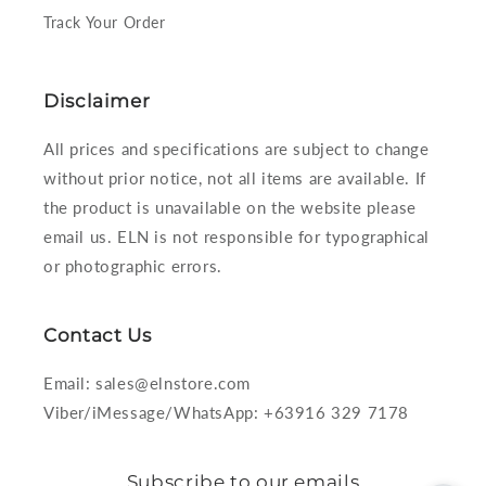
Track Your Order
Disclaimer
All prices and specifications are subject to change
without prior notice, not all items are available. If
the product is unavailable on the website please
email us. ELN is not responsible for typographical
or photographic errors.
Contact Us
Email: sales@elnstore.com
Viber/iMessage/WhatsApp: +63916 329 7178
Subscribe to our emails