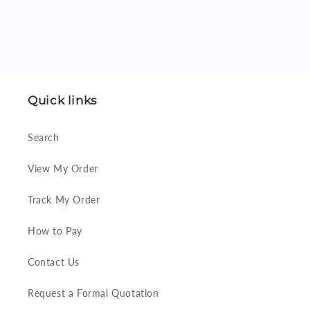
Quick links
Search
View My Order
Track My Order
How to Pay
Contact Us
Request a Formal Quotation