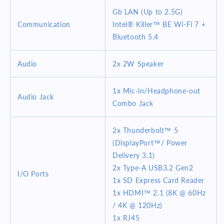
Gb LAN (Up to 2.5G)
Communication
Intel® Killer™ BE Wi-Fi 7 +
Bluetooth 5.4
Audio
2x 2W Speaker
1x Mic-in/Headphone-out
Audio Jack
Combo Jack
2x Thunderbolt™ 5
(DisplayPort™/ Power
Delivery 3.1)
2x Type-A USB3.2 Gen2
I/O Ports
1x SD Express Card Reader
1x HDMI™ 2.1 (8K @ 60Hz
/ 4K @ 120Hz)
1x RJ45