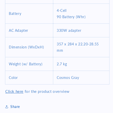
4-Cell
Battery
90 Battery (Whr)
AC Adapter
330W adapter
357 x 284 x 22.20-28.55
Dimension (WxDxH)
mm
Weight (w/ Battery)
2.7 kg
Color
Cosmos Gray
Click here
for the product overview
Share