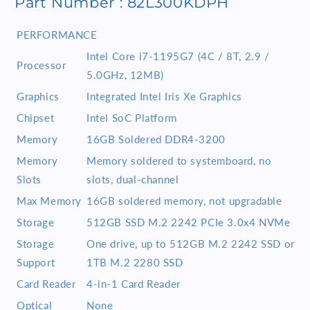
Part Number : 82L300KDPH
16GB
16GB
RAM
RAM
PERFORMANCE
512GB
512GB
SSD
SSD
Intel Core i7-1195G7 (4C / 8T, 2.9 /
Processor
Win11
Win11
5.0GHz, 12MB)
Storm
Storm
Grey
Grey
Graphics
Integrated Intel Iris Xe Graphics
Chipset
Intel SoC Platform
Memory
16GB Soldered DDR4-3200
Memory
Memory soldered to systemboard, no
Slots
slots, dual-channel
Max Memory
16GB soldered memory, not upgradable
Storage
512GB SSD M.2 2242 PCIe 3.0x4 NVMe
Storage
One drive, up to 512GB M.2 2242 SSD or
Support
1TB M.2 2280 SSD
Card Reader
4-in-1 Card Reader
Optical
None