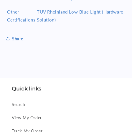
Other
TÜV Rheinland Low Blue Light (Hardware
Certifications
Solution)
Share
Quick links
Search
View My Order
Track My Order