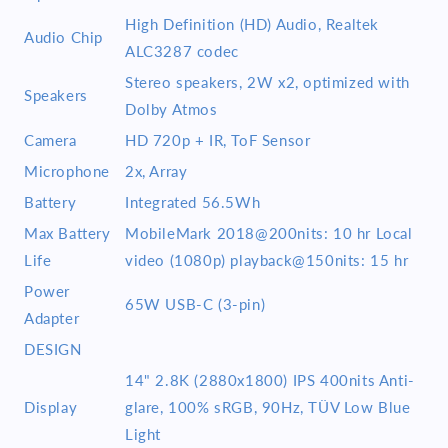
High Definition (HD) Audio, Realtek
Audio Chip
ALC3287 codec
Stereo speakers, 2W x2, optimized with
Speakers
Dolby Atmos
Camera
HD 720p + IR, ToF Sensor
Microphone
2x, Array
Battery
Integrated 56.5Wh
Max Battery
MobileMark 2018@200nits: 10 hr Local
Life
video (1080p) playback@150nits: 15 hr
Power
65W USB-C (3-pin)
Adapter
DESIGN
14" 2.8K (2880x1800) IPS 400nits Anti-
Display
glare, 100% sRGB, 90Hz, TÜV Low Blue
Light