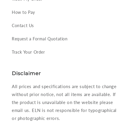
How to Pay
Contact Us
Request a Formal Quotation
Track Your Order
Disclaimer
All prices and specifications are subject to change
without prior notice, not all items are available. If
the product is unavailable on the website please
email us. ELN is not responsible for typographical
or photographic errors.