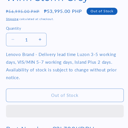
Regular
Sale
₱53,995.00 PHP
Out of Stock
₱56,995.00 PHP
price
price
Shipping
calculated at checkout.
Quantity
Quantity
Decrease
Increase
quantity
quantity
for
for
Lenovo Brand - Delivery lead time Luzon 3-5 working
Lenovo
Lenovo
days, VIS/MIN 5-7 working days, Island Plus 2 days.
IdeaPad
IdeaPad
Availability of stock is subject to change without prior
Slim
Slim
notice.
5i
5i
Pro
Pro
(82L300KDPH)
(82L300KDPH)
Out of Stock
14
14
IPS
IPS
Intel
Intel
Core
Core
i7-
i7-
1195G7
1195G7