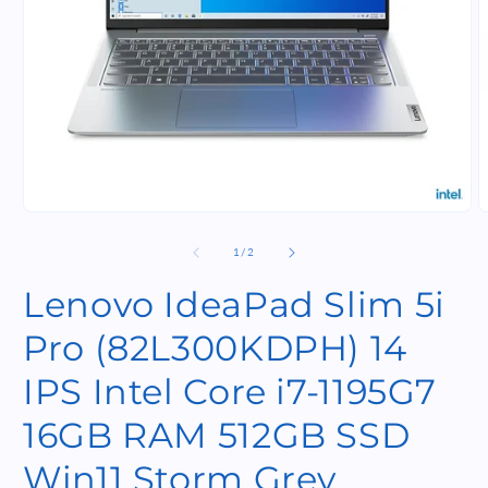
Open
O
media
m
1
2
of
1
/
2
in
i
modal
m
Lenovo IdeaPad Slim 5i
Pro (82L300KDPH) 14
IPS Intel Core i7-1195G7
16GB RAM 512GB SSD
Win11 Storm Grey