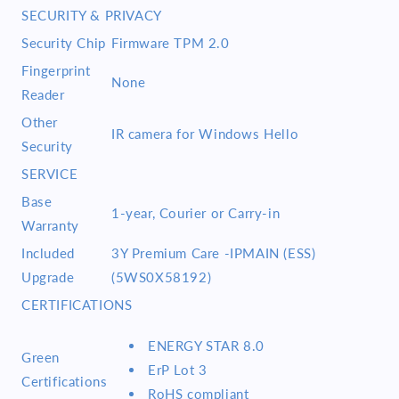
SECURITY & PRIVACY
Security Chip
Firmware TPM 2.0
Fingerprint
None
Reader
Other
IR camera for Windows Hello
Security
SERVICE
Base
1-year, Courier or Carry-in
Warranty
Included
3Y Premium Care -IPMAIN (ESS)
Upgrade
(5WS0X58192)
CERTIFICATIONS
ENERGY STAR 8.0
Green
ErP Lot 3
Certifications
RoHS compliant