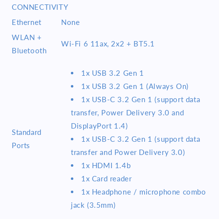
CONNECTIVITY
Ethernet
None
WLAN +
Wi-Fi 6 11ax, 2x2 + BT5.1
Bluetooth
1x USB 3.2 Gen 1
1x USB 3.2 Gen 1 (Always On)
1x USB-C 3.2 Gen 1 (support data
transfer, Power Delivery 3.0 and
DisplayPort 1.4)
Standard
1x USB-C 3.2 Gen 1 (support data
Ports
transfer and Power Delivery 3.0)
1x HDMI 1.4b
1x Card reader
1x Headphone / microphone combo
jack (3.5mm)