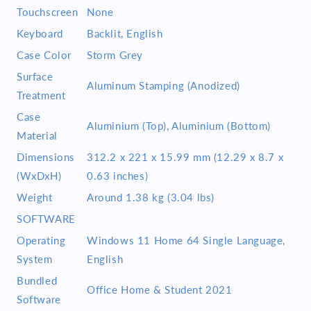
Touchscreen
None
Keyboard
Backlit, English
Case Color
Storm Grey
Surface
Aluminum Stamping (Anodized)
Treatment
Case
Aluminium (Top), Aluminium (Bottom)
Material
Dimensions
312.2 x 221 x 15.99 mm (12.29 x 8.7 x
(WxDxH)
0.63 inches)
Weight
Around 1.38 kg (3.04 lbs)
SOFTWARE
Operating
Windows 11 Home 64 Single Language,
System
English
Bundled
Office Home & Student 2021
Software