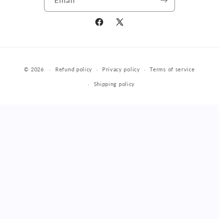
Facebook
X
(Twitter)
Payment
© 2026
Refund policy
Privacy policy
Terms of service
methods
Shipping policy