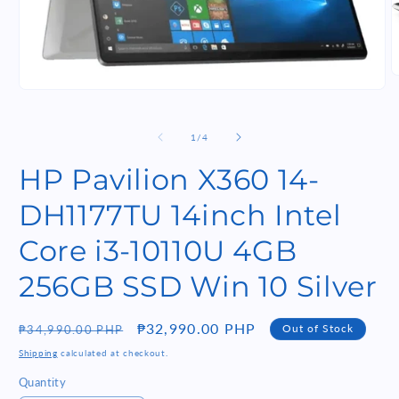
O
m
Open
2
media
i
1
m
in
of
1
/
4
modal
HP Pavilion X360 14-
DH1177TU 14inch Intel
Core i3-10110U 4GB
256GB SSD Win 10 Silver
Regular
Sale
₱32,990.00 PHP
Out of Stock
₱34,990.00 PHP
price
price
Shipping
calculated at checkout.
Quantity
Quantity