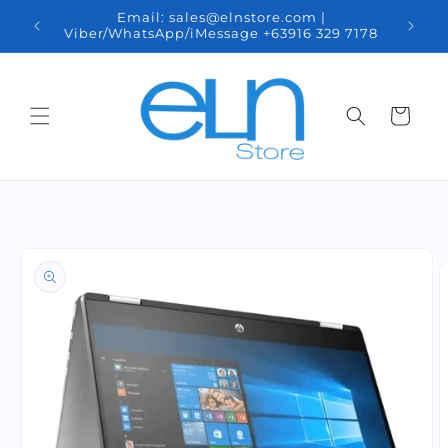
Skip to
nal
Email: sales@elnstore.com |
We d
content
pines.
Viber/WhatsApp/iMessage +63916 329 7178
Minda
Cart
Skip to
product
information