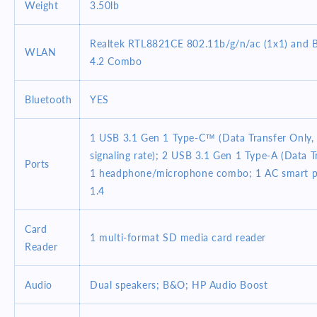
Weight
3.50lb
Realtek RTL8821CE 802.11b/g/n/ac (1x1) and 
WLAN
4.2 Combo
Bluetooth
YES
1 USB 3.1 Gen 1 Type-C™ (Data Transfer Only,
signaling rate); 2 USB 3.1 Gen 1 Type-A (Data T
Ports
1 headphone/microphone combo; 1 AC smart 
1.4
Card
1 multi-format SD media card reader
Reader
Audio
Dual speakers; B&O; HP Audio Boost