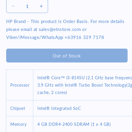
Decrease
Increase
quantity
quantity
for
for
HP Brand - This product is Order Basis. For more details
HP
HP
please email at sales@elnstore.com or
Pavilion
Pavilion
Viber/iMessage/WhatsApp +63916 329 7178
X360
X360
14-
14-
DH1177TU
DH1177TU
Out of Stock
14inch
14inch
Intel
Intel
Core
Core
i3-
i3-
Intel® Core™ i3-8145U (2.1 GHz base frequenc
10110U
10110U
Processor
3.9 GHz with Intel® Turbo Boost Technology(2
4GB
4GB
cache, 2 cores)
256GB
256GB
SSD
SSD
Win
Win
Chipset
Intel® Integrated SoC
10
10
Silver
Silver
Memory
4 GB DDR4-2400 SDRAM (1 x 4 GB)