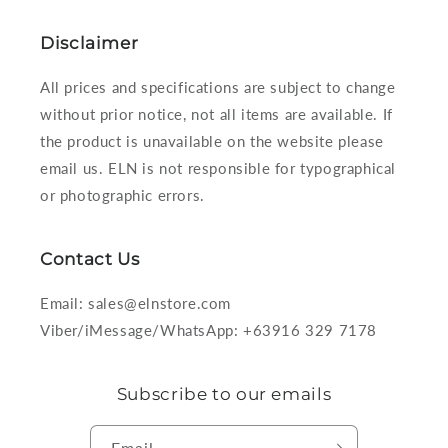
Disclaimer
All prices and specifications are subject to change
without prior notice, not all items are available. If
the product is unavailable on the website please
email us. ELN is not responsible for typographical
or photographic errors.
Contact Us
Email: sales@elnstore.com
Viber/iMessage/WhatsApp: +63916 329 7178
Subscribe to our emails
Email