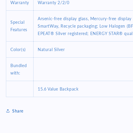
Warranty
Warranty 2/2/0
Arsenic-free display glass, Mercury-free display 
Special
SmartWay, Recycle packaging; Low Halogen (BF
Features
EPEAT® Silver registered; ENERGY STAR® qual
Color(s)
Natural Silver
Bundled
with:
15.6 Value Backpack
Share