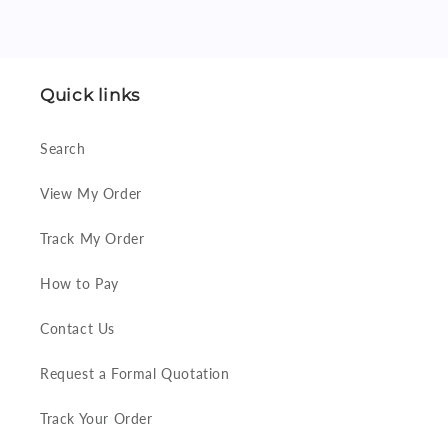
Quick links
Search
View My Order
Track My Order
How to Pay
Contact Us
Request a Formal Quotation
Track Your Order