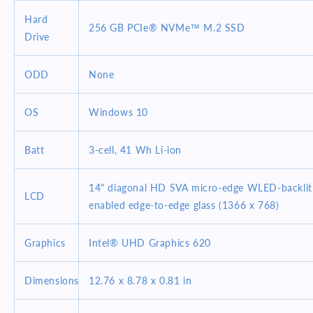
Hard
256 GB PCIe® NVMe™ M.2 SSD
Drive
ODD
None
OS
Windows 10
Batt
3-cell, 41 Wh Li-ion
14" diagonal HD SVA micro-edge WLED-backlit
LCD
enabled edge-to-edge glass (1366 x 768)
Graphics
Intel® UHD Graphics 620
Dimensions
12.76 x 8.78 x 0.81 in