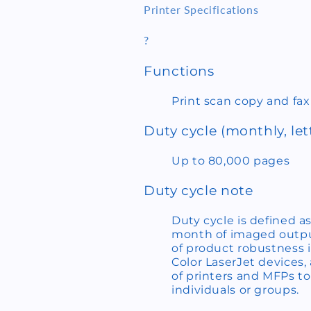
Printer Specifications
?
Functions
Print scan copy and fax
Duty cycle (monthly, let
Up to 80,000 pages
Duty cycle note
Duty cycle is defined
month of imaged output
of product robustness i
Color LaserJet devices
of printers and MFPs t
individuals or groups.