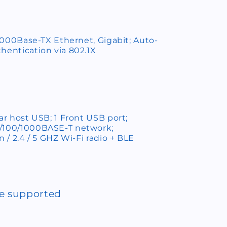
0/1000Base-TX Ethernet, Gigabit; Auto-
hentication via 802.1X
ear host USB; 1 Front USB port;
0/100/1000BASE-T network;
n / 2.4 / 5 GHZ Wi-Fi radio + BLE
ce supported