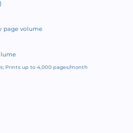
)
 page volume
volume
rs; Prints up to 4,000 pages/month