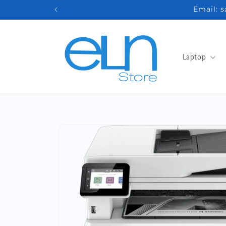
Skip to
Email: 
content
Laptop
Skip to
product
information