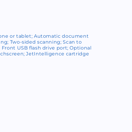
hone or tablet; Automatic document
ing; Two-sided scanning; Scan to
; Front USB flash drive port; Optional
uchscreen; JetIntelligence cartridge