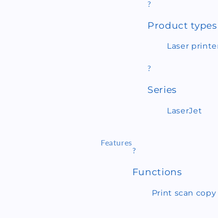
?
Product types
Laser printe
?
Series
LaserJet
Features
?
Functions
Print scan copy