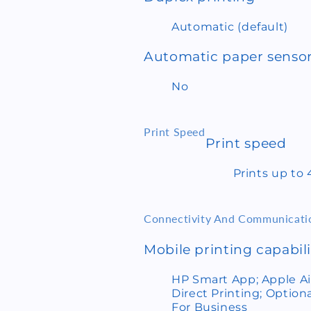
Automatic (default)
Automatic paper senso
No
Print Speed
Print speed
Prints up to
Connectivity And Communicati
Mobile printing capabili
HP Smart App; Apple Ai
Direct Printing; Opti
For Business