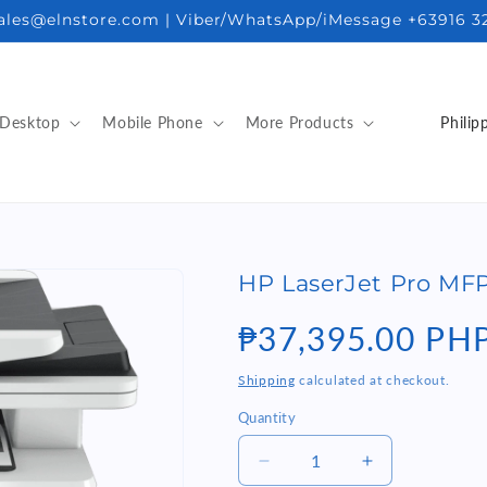
sales@elnstore.com | Viber/WhatsApp/iMessage +63916 3
C
Desktop
Mobile Phone
More Products
o
u
n
t
HP LaserJet Pro MFP
r
y
Regular
₱37,395.00 PH
/
price
Shipping
calculated at checkout.
r
Quantity
Quantity
e
g
Decrease
Increase