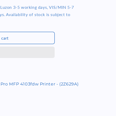
e Luzon 3-5 working days, VIS/MIN 5-7
s. Availability of stock is subject to
 cart
 Pro MFP 4103fdw Printer - (2Z629A)