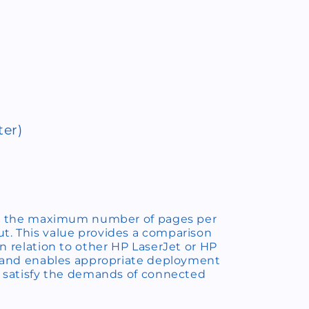
ter)
 as the maximum number of pages per
. This value provides a comparison
n relation to other HP LaserJet or HP
, and enables appropriate deployment
o satisfy the demands of connected