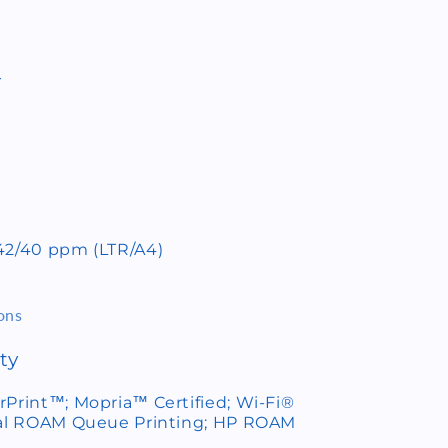
r
 42/40 ppm (LTR/A4)
ons
ty
rPrint™; Mopria™ Certified; Wi-Fi®
onal ROAM Queue Printing; HP ROAM