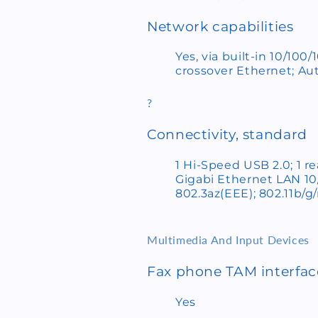
Network capabilities
Yes, via built-in 10/10
crossover Ethernet; Aut
?
Connectivity, standard
1 Hi-Speed USB 2.0; 1 r
Gigabi Ethernet LAN 1
802.3az(EEE); 802.11b/g/
Multimedia And Input Devices
Fax phone TAM interfa
Yes