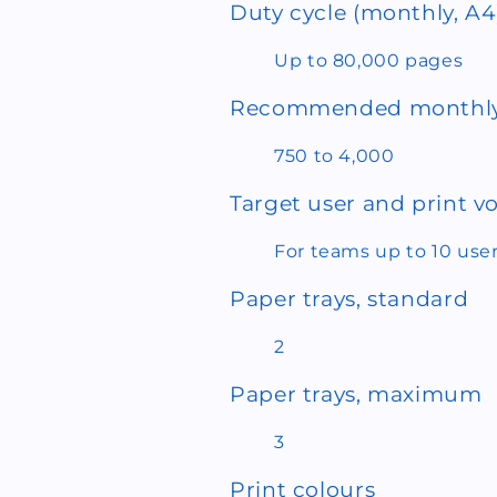
Duty cycle (monthly, A4
Up to 80,000 pages
Recommended monthly
750 to 4,000
Target user and print 
For teams up to 10 use
Paper trays, standard
2
Paper trays, maximum
3
Print colours