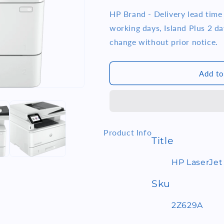
quantity
quantity
i
for
for
HP Brand - Delivery lead tim
o
HP
HP
working days, Island Plus 2 day
LaserJet
LaserJet
n
change without prior notice.
Pro
Pro
MFP
MFP
4103fdw
4103fdw
Add to
Printer
Printer
(2Z629A)
(2Z629A)
Product Info
Title
HP LaserJet
Sku
2Z629A