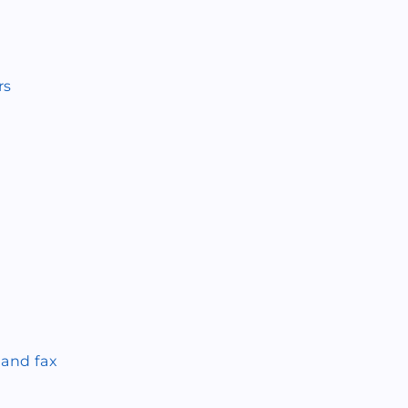
rs
 and fax