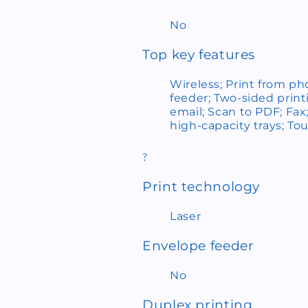
No
Top key features
Wireless; Print from p
feeder; Two-sided print
email; Scan to PDF; Fax
high-capacity trays; To
?
Print technology
Laser
Envelope feeder
No
Duplex printing