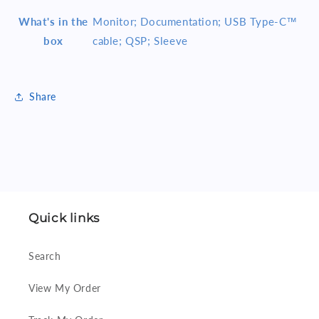
What's in the
Monitor; Documentation; USB Type-C™
box
cable; QSP; Sleeve
Share
Quick links
Search
View My Order