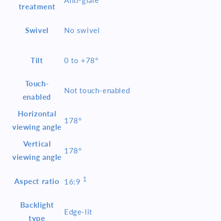
treatment
Swivel
No swivel
Tilt
0 to +78°
Touch-
Not touch-enabled
enabled
Horizontal
178°
viewing angle
Vertical
178°
viewing angle
1
Aspect ratio
16:9
Backlight
Edge-lit
type