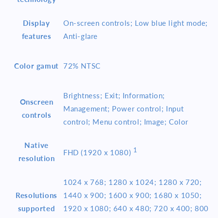
Display
On-screen controls; Low blue light mode;
features
Anti-glare
Color gamut
72% NTSC
Brightness; Exit; Information;
Onscreen
Management; Power control; Input
controls
control; Menu control; Image; Color
Native
1
FHD (1920 x
1080)
resolution
1024 x 768; 1280 x 1024; 1280 x 720;
Resolutions
1440 x 900; 1600 x 900; 1680 x 1050;
supported
1920 x 1080; 640 x 480; 720 x 400; 800