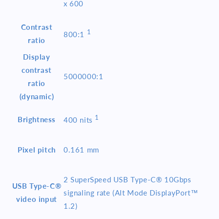
x 600
Contrast
1
800:1
ratio
Display
contrast
5000000:1
ratio
(dynamic)
1
Brightness
400
nits
Pixel pitch
0.161 mm
2 SuperSpeed USB Type-C® 10Gbps
USB Type-C®
signaling rate (Alt Mode DisplayPort™
video input
1.2)