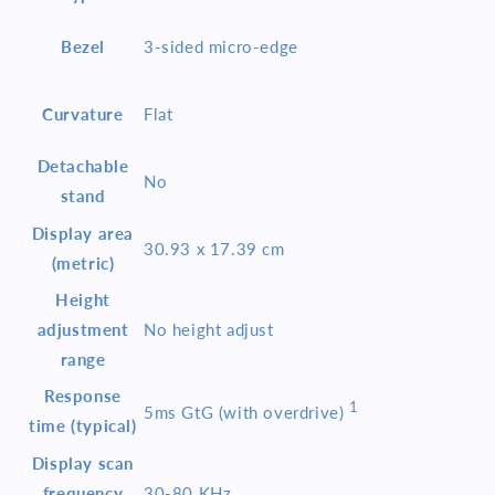
Bezel
3-sided micro-edge
Curvature
Flat
Detachable
No
stand
Display area
30.93 x 17.39 cm
(metric)
Height
adjustment
No height adjust
range
Response
1
5ms GtG (with
overdrive)
time (typical)
Display scan
frequency
30-80 KHz