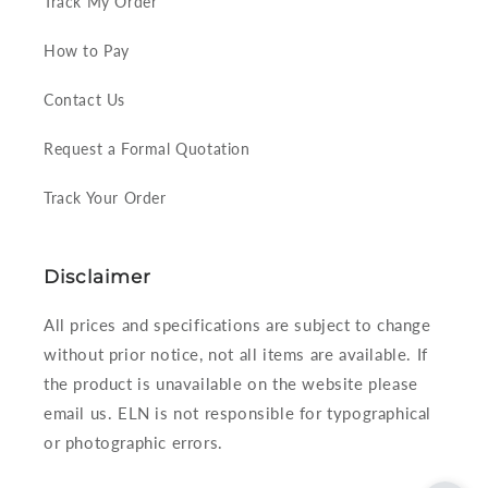
Track My Order
How to Pay
Contact Us
Request a Formal Quotation
Track Your Order
Disclaimer
All prices and specifications are subject to change
without prior notice, not all items are available. If
the product is unavailable on the website please
email us. ELN is not responsible for typographical
or photographic errors.