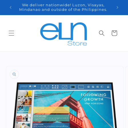
Skip to
We deliver nationwide! Luzon, Visayas,
content
9 7178
Mindanao and outside of the Philippines.
Cart
Skip to
product
information