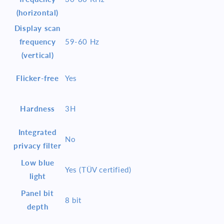
(horizontal)
Display scan
frequency
59-60 Hz
(vertical)
Flicker-free
Yes
Hardness
3H
Integrated
No
privacy filter
Low blue
Yes (TÜV certified)
light
Panel bit
8 bit
depth