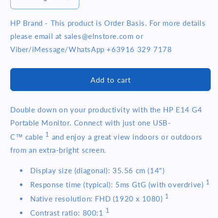
Decrease
Increase
quantity
quantity
for
for
HP Brand - This product is Order Basis. For more details
HP
HP
please email at sales@elnstore.com or
E14
E14
Viber/iMessage/WhatsApp +63916 329 7178
G4
G4
14
14
inch
inch
Add to cart
FHD
FHD
IPS
IPS
USB
USB
Double down on your productivity with the HP E14 G4
C
C
Portable Monitor. Connect with just one USB-
Portable
Portable
Monitor
Monitor
1
C™
cable
and enjoy a great view indoors or outdoors
(1B065AA)
(1B065AA)
from an extra-bright screen.
Display size (diagonal): 35.56 cm (14")
1
Response time (typical): 5ms GtG (with
overdrive)
1
Native resolution: FHD (1920 x
1080)
1
Contrast ratio:
800:1