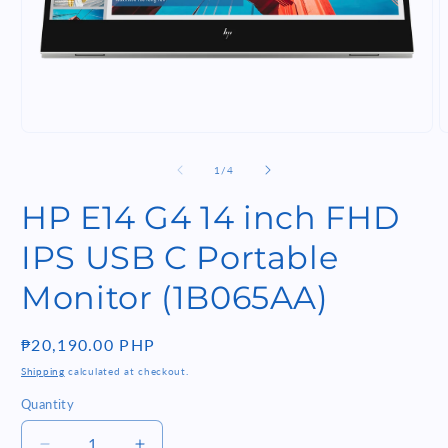
Open
O
media
m
1
2
of
1
/
4
in
i
modal
m
HP E14 G4 14 inch FHD
IPS USB C Portable
Monitor (1B065AA)
Regular
₱20,190.00 PHP
price
Shipping
calculated at checkout.
Quantity
Quantity