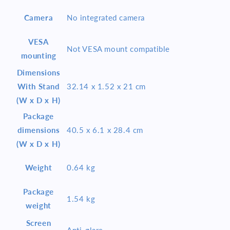
Camera
No integrated camera
VESA
Not VESA mount compatible
mounting
Dimensions
With Stand
32.14 x 1.52 x 21 cm
(W x D x H)
Package
dimensions
40.5 x 6.1 x 28.4 cm
(W x D x H)
Weight
0.64 kg
Package
1.54 kg
weight
Screen
Anti-glare