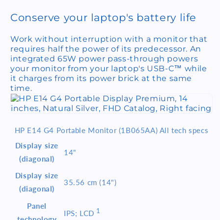
Conserve your laptop's battery life
Work without interruption with a monitor that
requires half the power of its predecessor. An
integrated 65W power pass-through powers
your monitor from your laptop's USB-C™ while
it charges from its power brick at the same
time.
HP E14 G4 Portable Monitor (1B065AA) All tech specs
Display size
14"
(diagonal)
Display size
35.56 cm (14")
(diagonal)
Panel
1
IPS;
LCD
technology