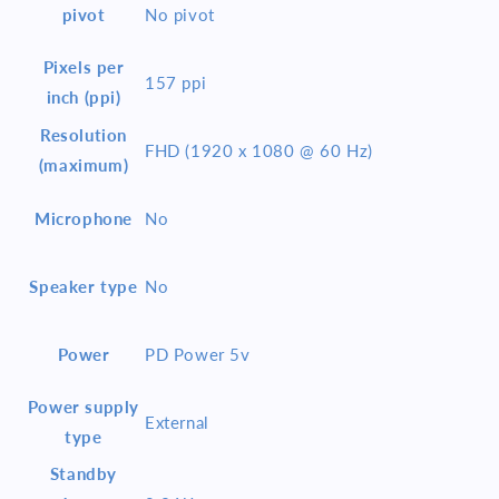
pivot
No pivot
Pixels per
157 ppi
inch (ppi)
Resolution
FHD (1920 x 1080 @ 60 Hz)
(maximum)
Microphone
No
Speaker type
No
Power
PD Power 5v
Power supply
External
type
Standby