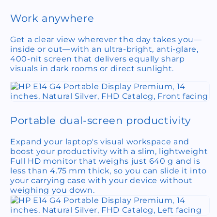
Work anywhere
Get a clear view wherever the day takes you—
inside or out—with an ultra-bright, anti-glare,
400-nit screen that delivers equally sharp
visuals in dark rooms or direct sunlight.
Portable dual-screen productivity
Expand your laptop's visual workspace and
boost your productivity with a slim, lightweight
Full HD monitor that weighs just 640 g and is
less than 4.75 mm thick, so you can slide it into
your carrying case with your device without
weighing you down.