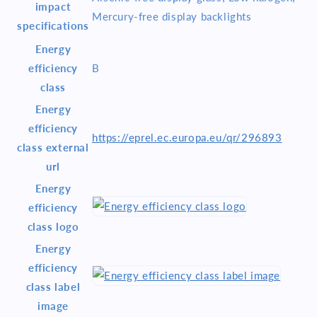
impact
Mercury-free display backlights
specifications
Energy
efficiency
B
class
Energy
efficiency
https://eprel.ec.europa.eu/qr/296893
class external
url
Energy
efficiency
class logo
Energy
efficiency
class label
image