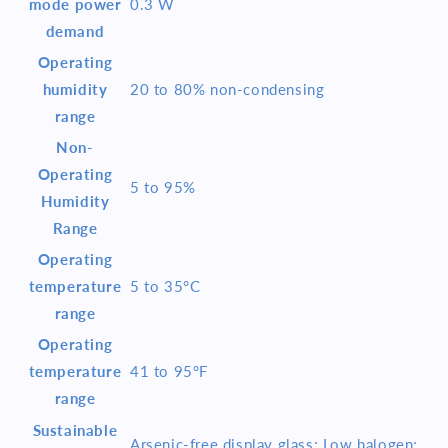
mode power
0.3 W
demand
Operating
humidity
20 to 80% non-condensing
range
Non-
Operating
5 to 95%
Humidity
Range
Operating
temperature
5 to 35°C
range
Operating
temperature
41 to 95°F
range
Sustainable
Arsenic-free display glass; Low halogen;