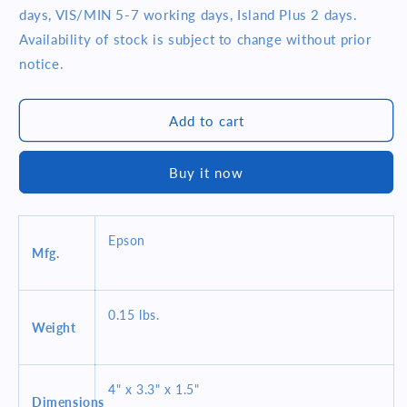
EPSON
EPSON
days, VIS/MIN 5-7 working days, Island Plus 2 days.
UB-
UB-
Availability of stock is subject to change without prior
U02III-
U02III-
notice.
121
121
(C32C824121)
(C32C824121)
USB
USB
Add to cart
I/F
I/F
BOARD
BOARD
W/DMD
W/DMD
Buy it now
PORT
PORT
POS
POS
OPTIONS
OPTIONS
&amp;
&amp;
Epson
Mfg.
ACCESSORIES
ACCESSORIES
0.15 lbs.
Weight
4" x 3.3" x 1.5"
Dimensions