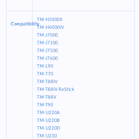
TM-H5000II
Compatibility
TM-H6000IV
TM-J7000
TM-J7100
TM-J7500
TM-J7600
TM-L90
TM-T70
TM-T88IV
TM-T88IV ReStick
TM-T88V
TM-T90
TM-U220A
TM-U220B
TM-U220D
TM-U230