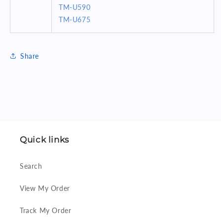
TM-U590
TM-U675
Share
Quick links
Search
View My Order
Track My Order