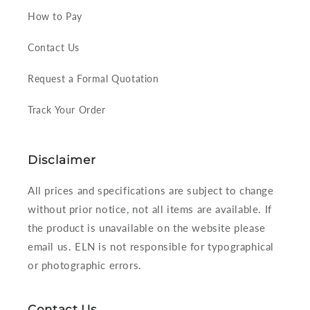
How to Pay
Contact Us
Request a Formal Quotation
Track Your Order
Disclaimer
All prices and specifications are subject to change
without prior notice, not all items are available. If
the product is unavailable on the website please
email us. ELN is not responsible for typographical
or photographic errors.
Contact Us