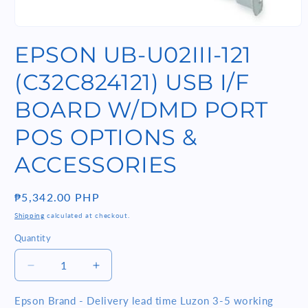
Open
media
EPSON UB-U02III-121
1
in
modal
(C32C824121) USB I/F
BOARD W/DMD PORT
POS OPTIONS &
ACCESSORIES
Regular
₱5,342.00 PHP
price
Shipping
calculated at checkout.
Quantity
Quantity
Decrease
Increase
quantity
quantity
for
for
Epson Brand - Delivery lead time Luzon 3-5 working