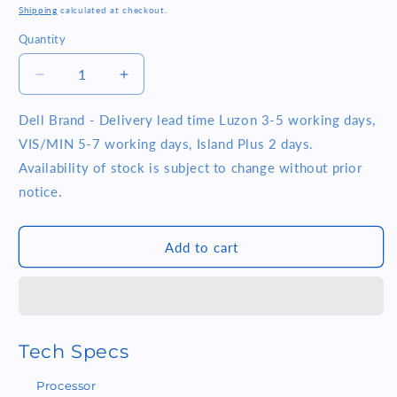
price
Shipping
calculated at checkout.
Quantity
Quantity
Decrease
Increase
quantity
quantity
for
for
Dell Brand - Delivery lead time Luzon 3-5 working days,
Dell
Dell
VIS/MIN 5-7 working days, Island Plus 2 days.
Tower
Tower
Availability of stock is subject to change without prior
ECT1250
ECT1250
notice.
Intel
Intel
Core
Core
i5
i5
Add to cart
14400
14400
8GB
8GB
RAM
RAM
512GB
512GB
SSD
SSD
Windows
Windows
Tech Specs
11
11
Home
Home
Processor