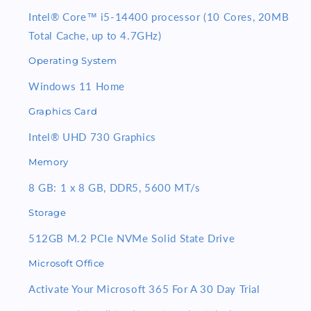
24inch
24inch
Monitor
Monitor
Intel® Core™
i5-14400
processor (10 Cores, 20MB
Total Cache, up to 4.7GHz)
Operating System
Windows 11 Home
Graphics Card
Intel® UHD 730 Graphics
Memory
8 GB: 1 x 8 GB, DDR5, 5600 MT/s
Storage
512GB M.2 PCIe NVMe Solid State Drive
Microsoft Office
Activate Your Microsoft 365 For A 30 Day Trial