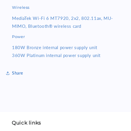
Wireless
MediaTek Wi-Fi 6 MT7920, 2x2, 802.11ax, MU-
MIMO, Bluetooth® wireless card
Power
180W Bronze internal power supply unit
360W Platinum internal power supply unit
Share
Quick links