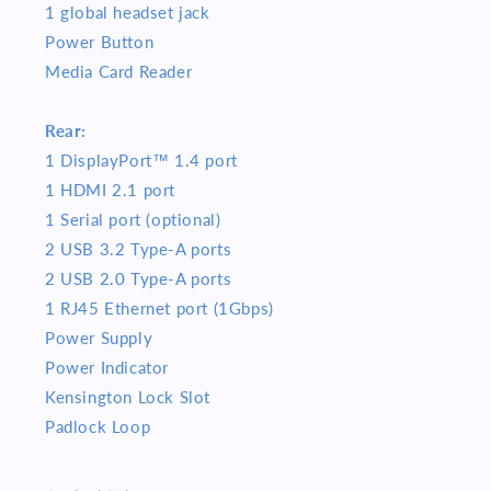
1 global headset jack
Power Button
Media Card Reader
Rear:
1 DisplayPort™ 1.4 port
1 HDMI 2.1 port
1 Serial port (optional)
2 USB 3.2 Type-A ports
2 USB 2.0 Type-A ports
1 RJ45 Ethernet port (1Gbps)
Power Supply
Power Indicator
Kensington Lock Slot
Padlock Loop