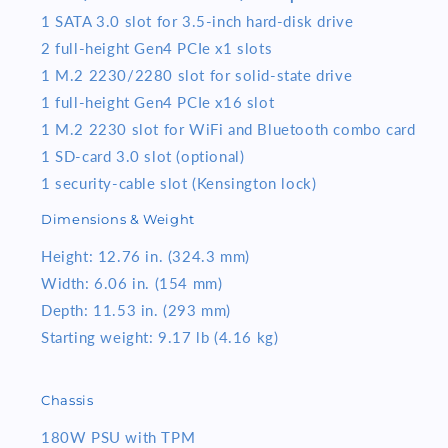
1 SATA 3.0 slot for 3.5-inch hard-disk drive
2 full-height Gen4 PCIe x1 slots
1 M.2 2230/2280 slot for solid-state drive
1 full-height Gen4 PCIe x16 slot
1 M.2 2230 slot for WiFi and Bluetooth combo card
1 SD-card 3.0 slot (optional)
1 security-cable slot (Kensington lock)
Dimensions & Weight
Height: 12.76 in. (324.3 mm)
Width: 6.06 in. (154 mm)
Depth: 11.53 in. (293 mm)
Starting weight: 9.17 lb (4.16 kg)
Chassis
180W PSU with TPM