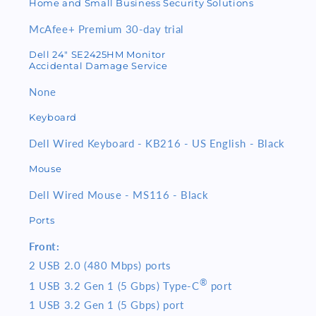
Home and Small Business Security Solutions
McAfee+ Premium 30-day trial
Dell 24" SE2425HM Monitor
Accidental Damage Service
None
Keyboard
Dell Wired Keyboard - KB216 - US English - Black
Mouse
Dell Wired Mouse - MS116 - Black
Ports
Front:
2 USB 2.0 (480 Mbps) ports
®
1 USB 3.2 Gen 1 (5 Gbps) Type-C
port
1 USB 3.2 Gen 1 (5 Gbps) port