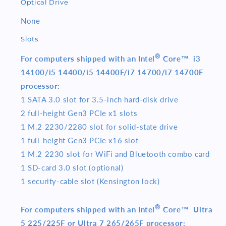
Optical Drive
None
Slots
®
For computers shipped with an Intel
Core™ i3
14100/i5 14400/i5 14400F/i7 14700/i7 14700F
processor:
1 SATA 3.0 slot for 3.5-inch hard-disk drive
2 full-height Gen3 PCIe x1 slots
1 M.2 2230/2280 slot for solid-state drive
1 full-height Gen3 PCIe x16 slot
1 M.2 2230 slot for WiFi and Bluetooth combo card
1 SD-card 3.0 slot (optional)
1 security-cable slot (Kensington lock)
®
For computers shipped with an Intel
Core™ Ultra
5 225/225F or Ultra 7 265/265F processor: