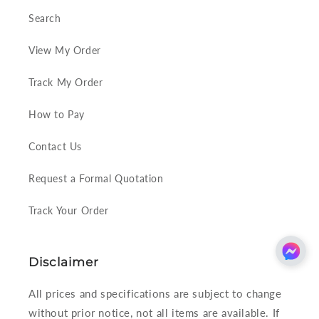
Search
View My Order
Track My Order
How to Pay
Contact Us
Request a Formal Quotation
Track Your Order
Disclaimer
All prices and specifications are subject to change
without prior notice, not all items are available. If