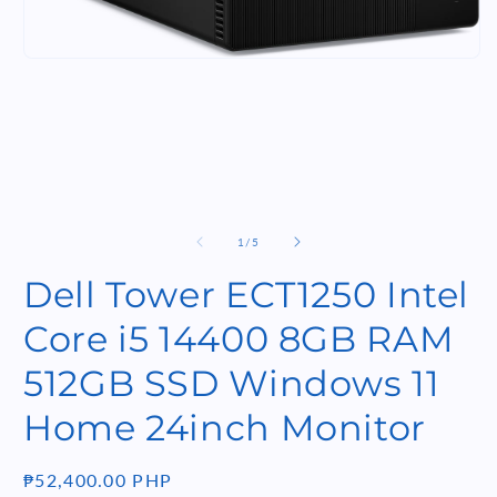
m
Open
media
1
in
modal
of
1
/
5
Dell Tower ECT1250 Intel
Core i5 14400 8GB RAM
512GB SSD Windows 11
Home 24inch Monitor
Regular
₱52,400.00 PHP