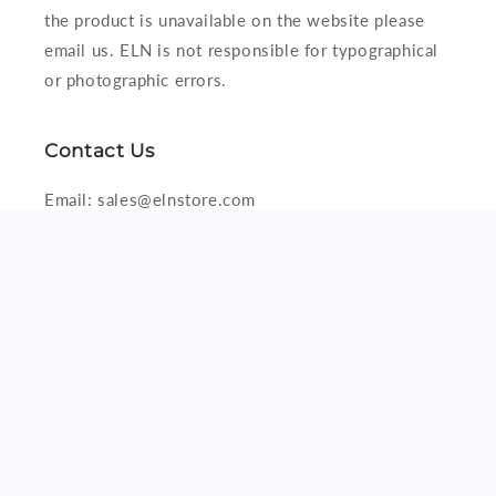
the product is unavailable on the website please
email us. ELN is not responsible for typographical
or photographic errors.
Contact Us
Email: sales@elnstore.com
Viber/iMessage/WhatsApp: +63916 329 7178
Subscribe to our emails
Email
Facebook
X
(Twitter)