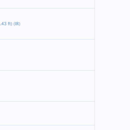
43 ft) (IR)