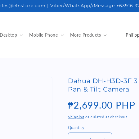
sales@elnstore.com | Viber/WhatsApp/iMessage +63916 3
C
Desktop
Mobile Phone
More Products
o
u
n
t
Dahua DH-H3D-3F 3+
r
Pan & Tilt Camera
y
/
Regular
₱2,699.00 PHP
r
price
Shipping
calculated at checkout.
e
Quantity
Quantity
g