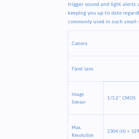
trigger sound and light alerts 
keeping you up to date regard
commonly used in such small-s
Camera
Fixed Lens
Image
1/3.2'' CMOS
Sensor
Max.
2304 (H) × 129
Resolution