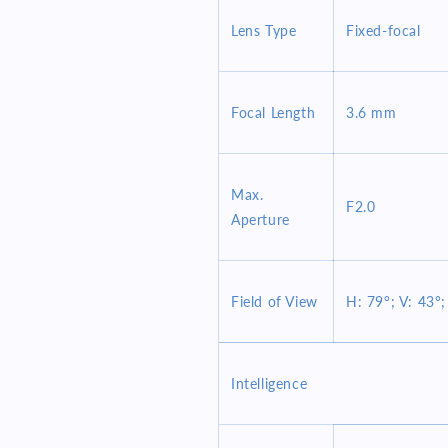
Lens Type
Fixed-focal
Focal Length
3.6 mm
Max.
F2.0
Aperture
Field of View
H: 79°; V: 43°;
Intelligence