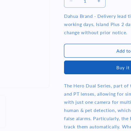
i
Decrease
Increase
quantity
quantity
o
for
for
Dahua Brand - Delivery lead 
n
Dahua
Dahua
working days, Island Plus 2 day
DH-
DH-
change without prior notice.
H3D-
H3D-
3F
3F
3+3MP
3+3MP
Add to
Indoor
Indoor
Wi-
Wi-
Fi
Fi
Buy it
Dual-
Dual-
Lens
Lens
Pan
Pan
The Hero Dual Series, part of 
&amp;
&amp;
and PT lenses, allowing for s
Tilt
Tilt
Camera
Camera
with just one camera for multi
human & pet detection, which 
false alarms. Particularly, th
track them automatically. When