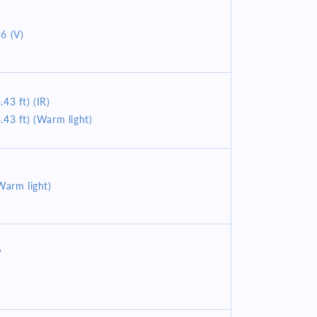
6 (V)
43 ft) (IR)
.43 ft) (Warm light)
Warm light)
°