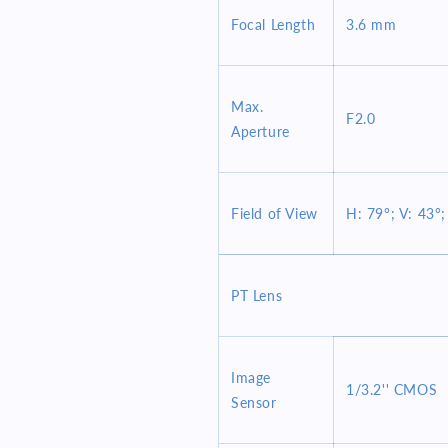
Focal Length
3.6 mm
Max.
F2.0
Aperture
Field of View
H: 79°; V: 43°;
PT Lens
Image
1/3.2'' CMOS
Sensor