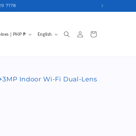
29 7178
Log
L
Cart
Philippines | PHP ₱
English
in
a
n
g
u
3MP Indoor Wi-Fi Dual-Lens
a
g
e