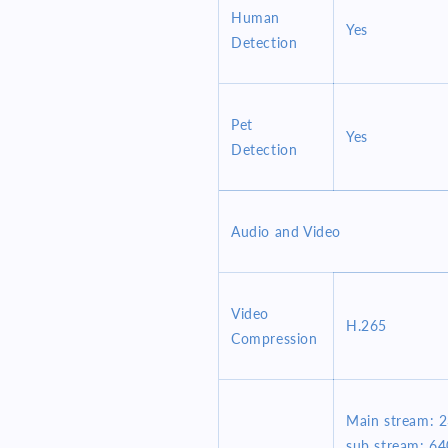
Human
Yes
Detection
Pet
Yes
Detection
Audio and Video
Video
H.265
Compression
Main stream: 
sub stream: 6