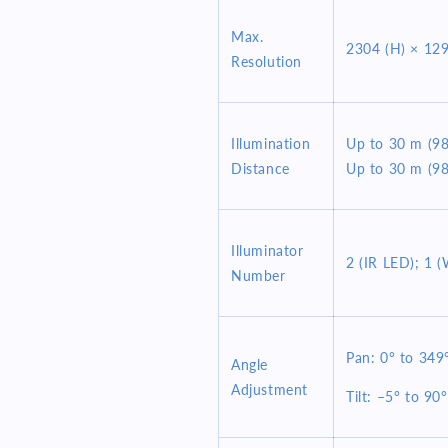
Max.
2304 (H) × 129
Resolution
Illumination
Up to 30 m (98.
Distance
Up to 30 m (98
Illuminator
2 (IR LED); 1 (
Number
Pan: 0° to 349
Angle
Adjustment
Tilt: –5° to 90°