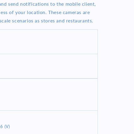
and send notifications to the mobile client,
less of your location. These cameras are
cale scenarios as stores and restaurants.
6 (V)