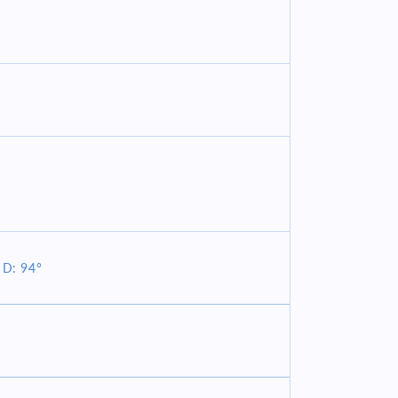
 D: 94°