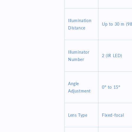
Illumination
Up to 30 m (98.
Distance
Illuminator
2 (IR LED)
Number
Angle
0° to 15°
Adjustment
Lens Type
Fixed-focal