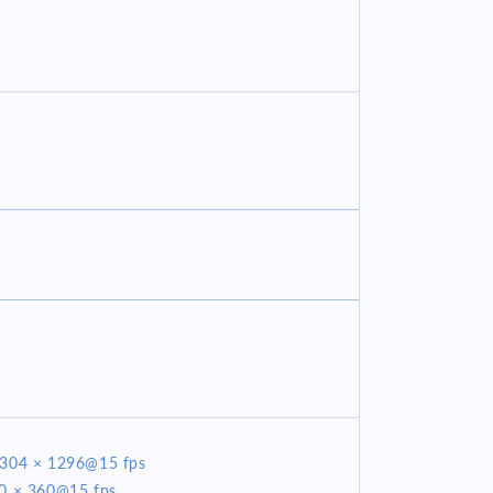
2304 × 1296@15 fps
40 × 360@15 fps