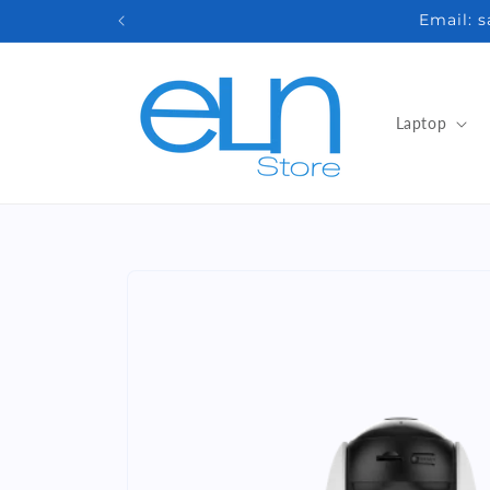
Skip to
Email: 
content
Laptop
Skip to
product
information