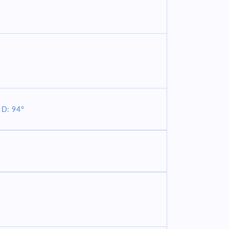
 D: 94°