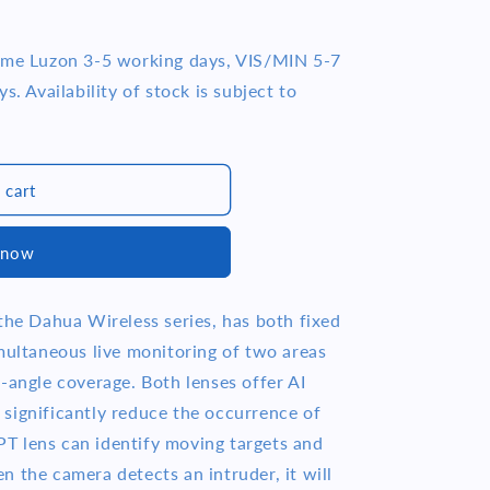
time Luzon 3-5 working days, VIS/MIN 5-7
s. Availability of stock is subject to
 cart
 now
the Dahua Wireless series, has both fixed
imultaneous live monitoring of two areas
-angle coverage. Both lenses offer AI
significantly reduce the occurrence of
e PT lens can identify moving targets and
 the camera detects an intruder, it will