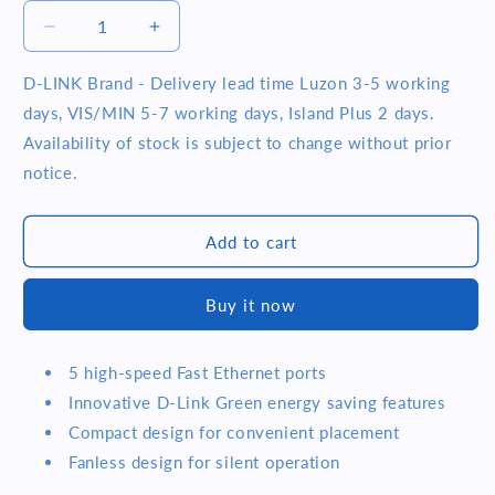
Decrease
Increase
quantity
quantity
for
for
D-LINK Brand - Delivery lead time Luzon 3-5 working
D-
D-
days, VIS/MIN 5-7 working days, Island Plus 2 days.
Link
Link
Availability of stock is subject to change without prior
DES-
DES-
notice.
1005C
1005C
5-
5-
Port
Port
Add to cart
10/100
10/100
Mbps
Mbps
Unmanaged
Unmanaged
Buy it now
Desktop
Desktop
Switch
Switch
5 high-speed Fast Ethernet ports
Innovative D-Link Green energy saving features
Compact design for convenient placement
Fanless design for silent operation