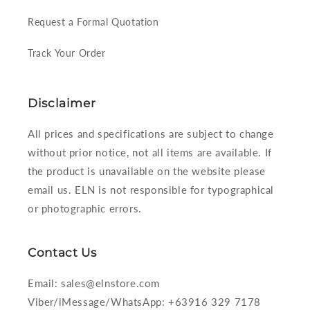
Request a Formal Quotation
Track Your Order
Disclaimer
All prices and specifications are subject to change
without prior notice, not all items are available. If
the product is unavailable on the website please
email us. ELN is not responsible for typographical
or photographic errors.
Contact Us
Email: sales@elnstore.com
Viber/iMessage/WhatsApp: +63916 329 7178