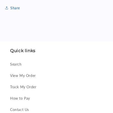
Share
Quick links
Search
View My Order
Track My Order
How to Pay
Contact Us