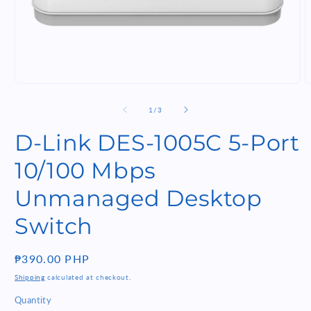
Open
O
media
m
1
2
of
1
/
3
in
i
modal
m
D-Link DES-1005C 5-Port
10/100 Mbps
Unmanaged Desktop
Switch
Regular
₱390.00 PHP
price
Shipping
calculated at checkout.
Quantity
Quantity