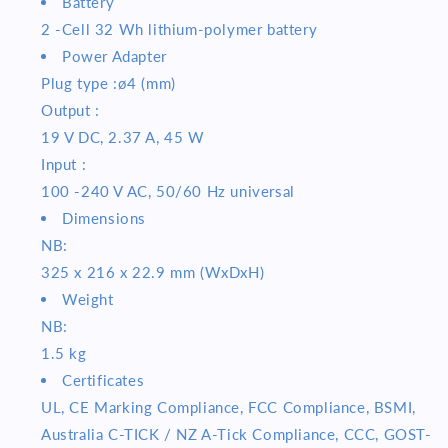
Battery
2 -Cell 32 Wh lithium-polymer battery
Power Adapter
Plug type :ø4 (mm)
Output :
19 V DC, 2.37 A, 45 W
Input :
100 -240 V AC, 50/60 Hz universal
Dimensions
NB:
325 x 216 x 22.9 mm (WxDxH)
Weight
NB:
1.5 kg
Certificates
UL, CE Marking Compliance, FCC Compliance, BSMI,
Australia C-TICK / NZ A-Tick Compliance, CCC, GOST-