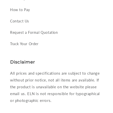
How to Pay
Contact Us
Request a Formal Quotation
Track Your Order
Disclaimer
All prices and specifications are subject to change
without prior notice, not all items are available. If
the product is unavailable on the website please
email us. ELN is not responsible for typographical
or photographic errors.