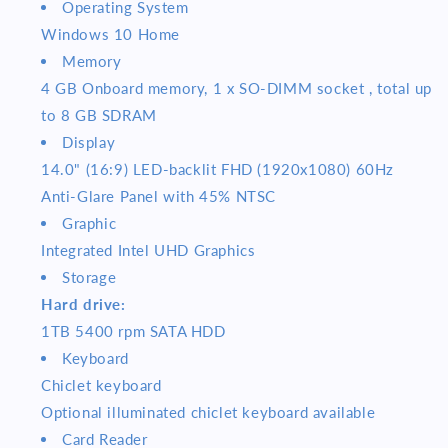
Operating System
Windows 10 Home
Memory
4 GB Onboard memory, 1 x SO-DIMM socket , total up
to 8 GB SDRAM
Display
14.0" (16:9) LED-backlit FHD (1920x1080) 60Hz
Anti-Glare Panel with 45% NTSC
Graphic
Integrated Intel UHD Graphics
Storage
Hard drive:
1TB 5400 rpm SATA HDD
Keyboard
Chiclet keyboard
Optional illuminated chiclet keyboard available
Card Reader