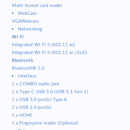
Multi-format card reader
WebCam
VGAWebcam
Networking
Wi-Fi
Integrated Wi-Fi 5 (802.11 ac)
Integrated Wi-Fi 5 (802.11 ac (2x2))
Bluetooth
Bluetooth® 5.0
Interface
1 x COMBO audio jack
1 x Type-C USB 3.0 (USB 3.1 Gen 1)
1 x USB 3.0 port(s) Type A
2 x USB 2.0 port(s)
1 x HDMI
1 x Fingerprint reader (Optional)