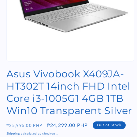
Open
media
Asus Vivobook X409JA-
1
in
modal
HT302T 14inch FHD Intel
Core i3-1005G1 4GB 1TB
Win10 Transparent Silver
Regular
Sale
₱24,299.00 PHP
Out of Stock
₱25,995.00 PHP
price
price
Shipping
calculated at checkout.