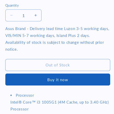
Quantity
Quantity
Decrease
Increase
quantity
quantity
for
for
Asus Brand - Delivery lead time Luzon 3-5 working days,
Asus
Asus
VIS/MIN 5-7 working days, Island Plus 2 days.
Vivobook
Vivobook
Availability of stock is subject to change without prior
X409JA-
X409JA-
notice.
HT302T
HT302T
14inch
14inch
FHD
FHD
Out of Stock
Intel
Intel
Core
Core
i3-
i3-
Buy it now
1005G1
1005G1
4GB
4GB
1TB
1TB
Processor
Win10
Win10
Intel® Core™ i3 1005G1 (4M Cache, up to 3.40 GHz)
Transparent
Transparent
Silver
Silver
Processor