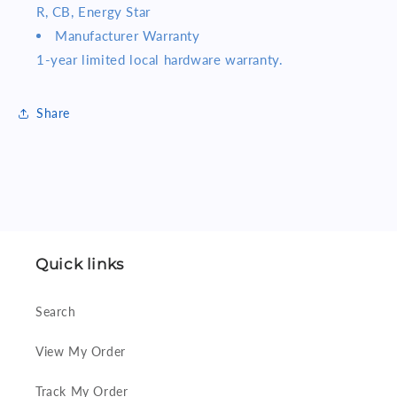
R, CB, Energy Star
Manufacturer Warranty
1-year limited local hardware warranty.
Share
Quick links
Search
View My Order
Track My Order