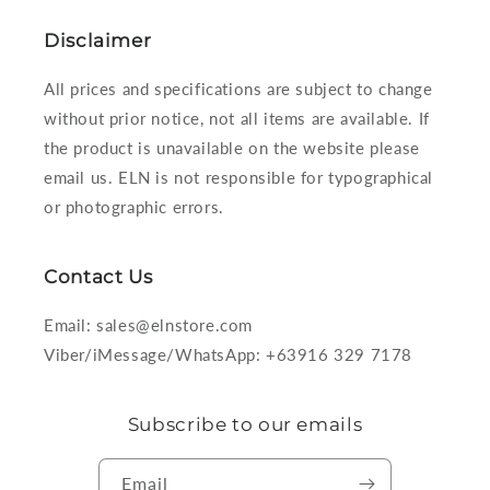
Disclaimer
All prices and specifications are subject to change
without prior notice, not all items are available. If
the product is unavailable on the website please
email us. ELN is not responsible for typographical
or photographic errors.
Contact Us
Email: sales@elnstore.com
Viber/iMessage/WhatsApp: +63916 329 7178
Subscribe to our emails
Email