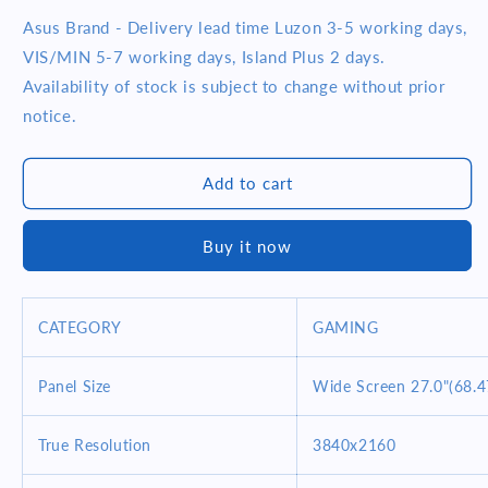
quantity
quantity
for
for
Asus Brand - Delivery lead time Luzon 3-5 working days,
Asus
Asus
VIS/MIN 5-7 working days, Island Plus 2 days.
ROG
ROG
Availability of stock is subject to change without prior
PG27UQ
PG27UQ
notice.
-
-
G-
G-
SYNC
SYNC
Add to cart
27inch
27inch
Gaming
Gaming
Monitor
Monitor
Buy it now
CATEGORY
GAMING
Panel Size
Wide Screen 27.0"(68.
True Resolution
3840x2160