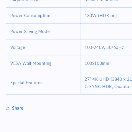
Power Consumption
180W (HDR on)
Power Saving Mode
Voltage
100-240V, 50/60Hz
VESA Wall Mounting
100x100mm
27” 4K UHD (3840 x 21
Special Features
G-SYNC HDR, Quantum-d
Share