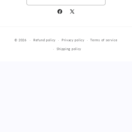
Facebook
X
(Twitter)
Payment
© 2026
Refund policy
Privacy policy
Terms of service
methods
Shipping policy