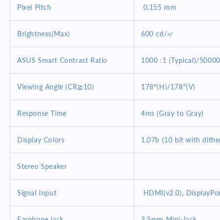
Pixel Pitch
0.155 mm
Brightness(Max)
600 cd/㎡
ASUS Smart Contrast Ratio
1000 :1 (Typical)/5000
Viewing Angle (CR≧10)
178°(H)/178°(V)
Response Time
4ms (Gray to Gray)
Display Colors
1.07b (10 bit with dithe
Stereo Speaker
Signal Input
HDMI(v2.0), DisplayPor
Earphone jack
3.5mm Mini-Jack