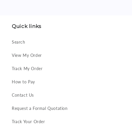
Quick links
Search
View My Order
Track My Order
How to Pay
Contact Us
Request a Formal Quotation
Track Your Order