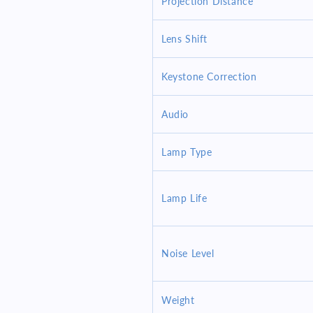
Projection Distance
Lens Shift
Keystone Correction
Audio
Lamp Type
Lamp Life
Noise Level
Weight