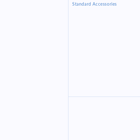
Standard Accessories