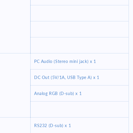
PC Audio (Stereo mini jack) x 1
DC Out (5V/1A, USB Type A) x 1
Analog RGB (D-sub) x 1
RS232 (D-sub) x 1