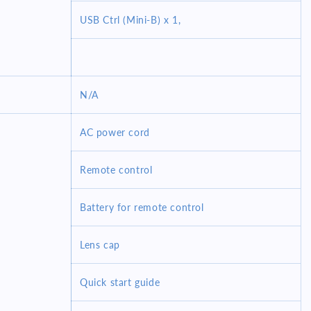
USB Ctrl (Mini-B) x 1,
N/A
AC power cord
Remote control
Battery for remote control
Lens cap
Quick start guide