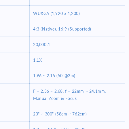
WUXGA (1,920 x 1,200)
4:3 (Native), 16:9 (Supported)
20,000:1
1.1X
1.96 ~ 2.15 (50"@2m)
F = 2.56 ~ 2.68, f = 22mm ~ 24.1mm,
Manual Zoom & Focus
23" ~ 300" (58cm ~ 762cm)