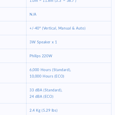
1.0m ~ 11.8m (3.3' ~ 38.7')
N/A
+/-40° (Vertical, Manual & Auto)
3W Speaker x 1
Philips 220W
6,000 Hours (Standard),
10,000 Hours (ECO)
33 dBA (Standard),
24 dBA (ECO)
2.4 Kg (5.29 lbs)