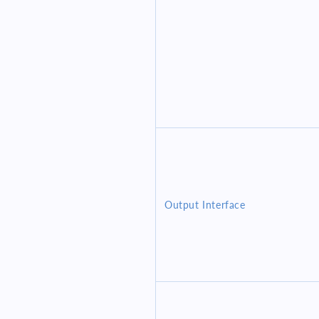
Output Interface