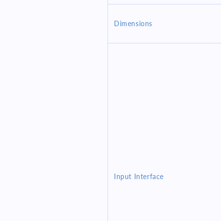
Dimensions
Input Interface