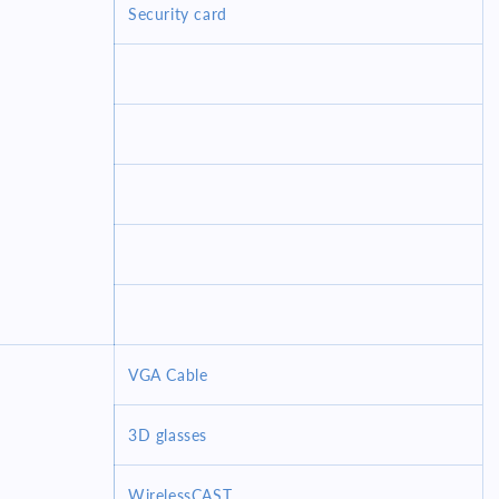
Security card
VGA Cable
3D glasses
WirelessCAST