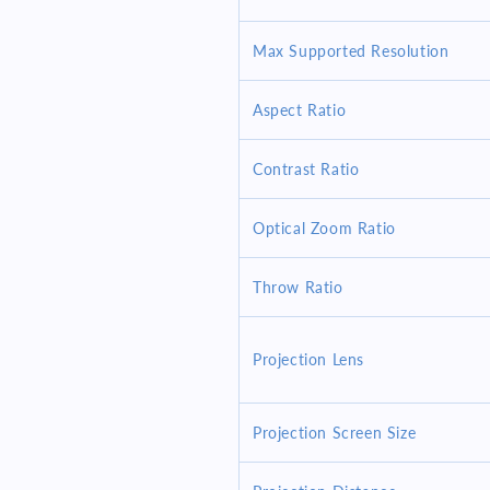
AV
AV
In-
In-
Max Supported Resolution
Out
Out
USB
USB
Ctrl
Ctrl
Aspect Ratio
Contrast Ratio
Optical Zoom Ratio
Throw Ratio
Projection Lens
Projection Screen Size