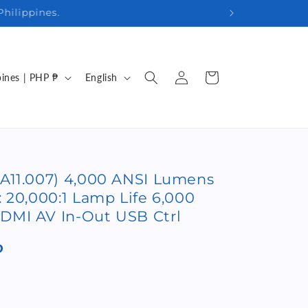
29 7178
Log
L
Cart
Philippines | PHP ₱
English
in
a
n
g
u
A11.007) 4,000 ANSI Lumens
a
 20,000:1 Lamp Life 6,000
g
DMI AV In-Out USB Ctrl
e
P