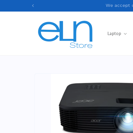
Skip to
Email: 
content
Laptop
Skip to
product
information