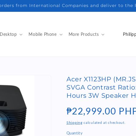
sales@elnstore.com | Viber/WhatsApp/iMessage +63916 3
C
Desktop
Mobile Phone
More Products
o
u
n
t
Acer X1123HP (MR.JS
r
SVGA Contrast Ratio:
y
Hours 3W Speaker H
/
Regular
₱22,999.00 PH
r
e
price
Shipping
calculated at checkout.
g
Quantity
Quantity