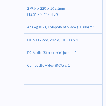
299.5 x 220 x 105.1mm
(12.3" x 9.4" x 4.5")
Analog RGB/Component Video (D-sub) x 1
HDMI (Video, Audio, HDCP) x 1
PC Audio (Stereo mini jack) x 2
Composite Video (RCA) x 1