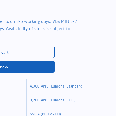
me Luzon 3-5 working days, VIS/MIN 5-7
s. Availability of stock is subject to
07)
 cart
 now
4,000 ANSI Lumens (Standard)
3,200 ANSI Lumens (ECO)
SVGA (800 x 600)