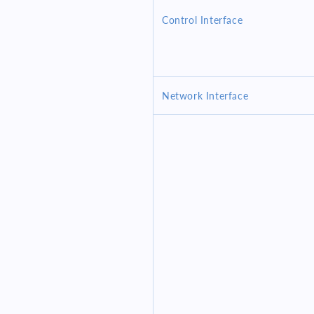
Control Interface
Network Interface