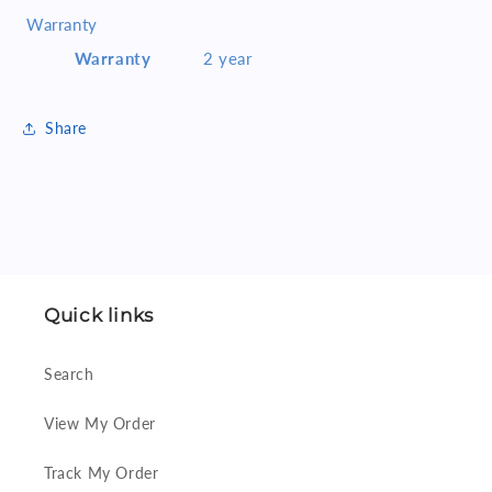
Warranty
Warranty
2 year
Share
Quick links
Search
View My Order
Track My Order