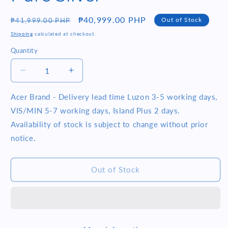
Regular
Sale
₱40,999.00 PHP
Out of Stock
₱41,999.00 PHP
price
price
Shipping
calculated at checkout.
Quantity
Quantity
Decrease
Increase
quantity
quantity
for
for
Acer Brand - Delivery lead time Luzon 3-5 working days,
Acer
Acer
VIS/MIN 5-7 working days, Island Plus 2 days.
Swift
Swift
Availability of stock is subject to change without prior
SF314-
SF314-
notice.
43-
43-
R4CP
R4CP
14FHD
14FHD
Out of Stock
Ryzen
Ryzen
5
5
5500U
5500U
8GB
8GB
RAM
RAM
512GB
512GB