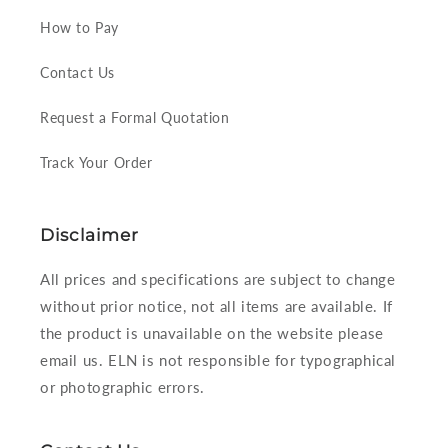
How to Pay
Contact Us
Request a Formal Quotation
Track Your Order
Disclaimer
All prices and specifications are subject to change
without prior notice, not all items are available. If
the product is unavailable on the website please
email us. ELN is not responsible for typographical
or photographic errors.