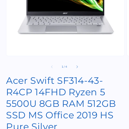
Open
O
media
m
1
2
of
1
/
4
in
i
modal
m
Acer Swift SF314-43-
R4CP 14FHD Ryzen 5
5500U 8GB RAM 512GB
SSD MS Office 2019 HS
Pure Silver