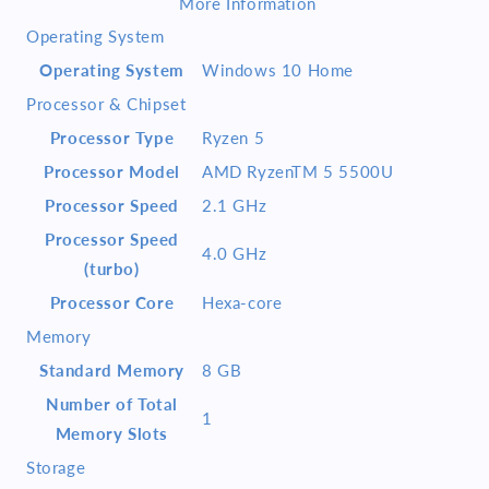
More Information
SSD
SSD
Operating System
MS
MS
Office
Office
Operating System
Windows 10 Home
2019
2019
Processor & Chipset
HS
HS
Pure
Pure
Processor Type
Ryzen 5
Silver
Silver
Processor Model
AMD RyzenTM 5 5500U
Processor Speed
2.1 GHz
Processor Speed
4.0 GHz
(turbo)
Processor Core
Hexa-core
Memory
Standard Memory
8 GB
Number of Total
1
Memory Slots
Storage