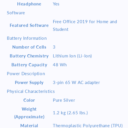
Headphone
Yes
Software
Free Office 2019 for Home and
Featured Software
Student
Battery Information
Number of Cells
3
Battery Chemistry
Lithium Ion (Li-Ion)
Battery Capacity
48 Wh
Power Description
Power Supply
3-pin 65 W AC adapter
Physical Characteristics
Color
Pure Silver
Weight
1.2 kg (2.65 lbs.)
(Approximate)
Material
Thermoplastic Polyurethane (TPU)