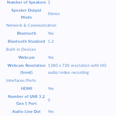
Number of Speakers
2
Speaker Output
Stereo
Mode
Network & Communication
Bluetooth
Yes
Bluetooth Standard
5.2
Built-in Devices
Webcam
Yes
Webcam Resolution
1280 x 720 resolution with HD
(front)
audio/video recording
Interfaces/Ports
HDMI
Yes
Number of USB 3.2
2
Gen 1 Port
Audio Line Out
Yes