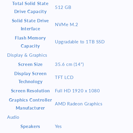
Total Solid State
512 GB
Drive Capacity
Solid State Drive
NVMe M.2
Interface
Flash Memory
Upgradable to 1TB SSD
Capacity
Display & Graphics
Screen Size
35.6 cm (14")
Display Screen
TFT LCD
Technology
Screen Resolution
Full HD 1920 x 1080
Graphics Controller
AMD Radeon Graphics
Manufacturer
Audio
Speakers
Yes