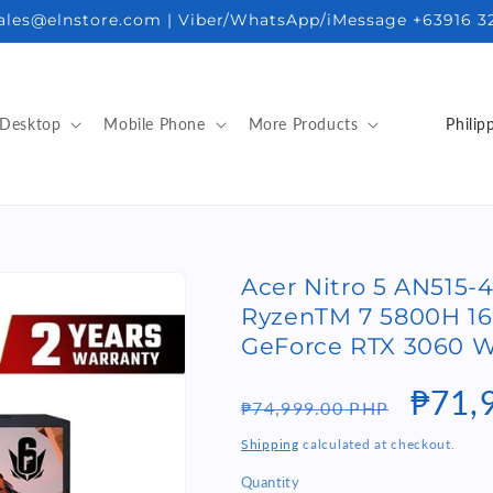
sales@elnstore.com | Viber/WhatsApp/iMessage +63916 3
C
Desktop
Mobile Phone
More Products
o
u
n
t
Acer Nitro 5 AN515
r
RyzenTM 7 5800H 1
y
GeForce RTX 3060 W
/
Regular
Sale
₱71,
r
₱74,999.00 PHP
e
price
price
Shipping
calculated at checkout.
g
Quantity
Quantity