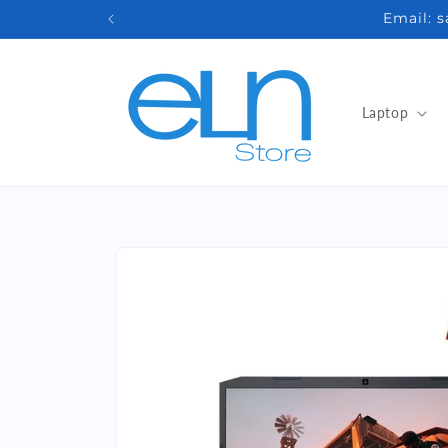
Skip to
Email: 
content
Laptop
Skip to
product
information