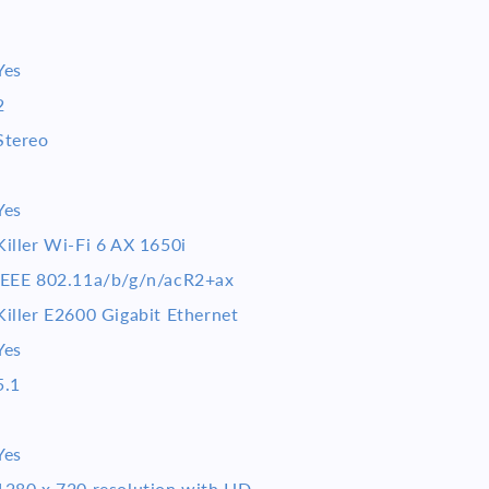
Yes
2
Stereo
Yes
Killer Wi-Fi 6 AX 1650i
IEEE 802.11a/b/g/n/acR2+ax
Killer E2600 Gigabit Ethernet
Yes
5.1
Yes
1280 x 720 resolution with HD