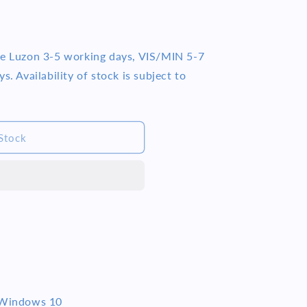
me Luzon 3-5 working days, VIS/MIN 5-7
s. Availability of stock is subject to
Stock
Windows 10