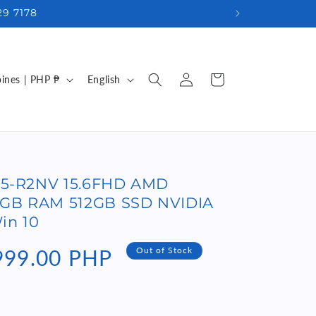
29 7178
Log
L
Cart
Philippines | PHP ₱
English
in
a
n
g
u
-45-R2NV 15.6FHD AMD
a
6GB RAM 512GB SSD NVIDIA
g
in 10
e
999.00 PHP
Out of Stock