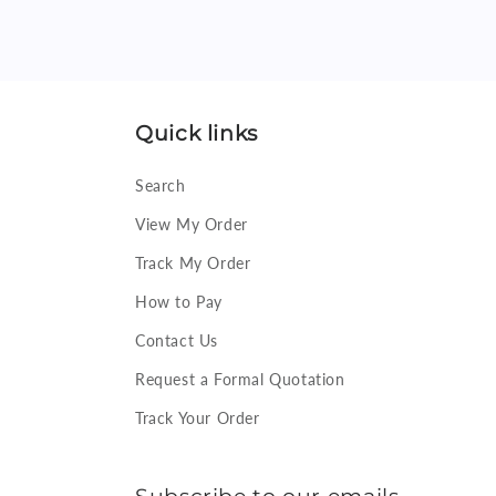
Quick links
Search
View My Order
Track My Order
How to Pay
Contact Us
Request a Formal Quotation
Track Your Order