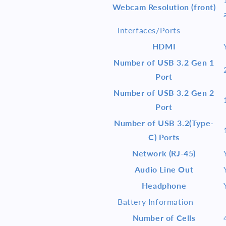
Webcam Resolution (front)
Interfaces/Ports
HDMI
Number of USB 3.2 Gen 1
Port
Number of USB 3.2 Gen 2
Port
Number of USB 3.2(Type-
C) Ports
Network (RJ-45)
Audio Line Out
Headphone
Battery Information
Number of Cells