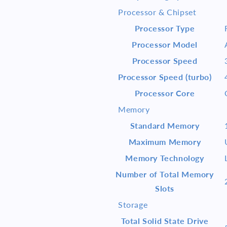
RTX
RTX
Processor & Chipset
3060
3060
Win
Win
Processor Type
10
10
Processor Model
Processor Speed
Processor Speed (turbo)
Processor Core
Memory
Standard Memory
Maximum Memory
Memory Technology
Number of Total Memory
Slots
Storage
Total Solid State Drive