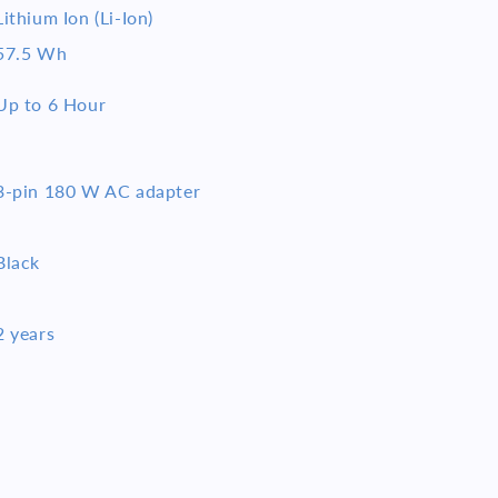
Lithium Ion (Li-Ion)
57.5 Wh
Up to 6 Hour
3-pin 180 W AC adapter
Black
2 years