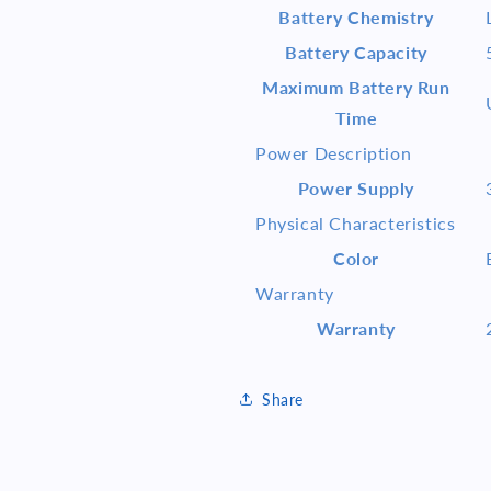
Battery Chemistry
Battery Capacity
Maximum Battery Run
Time
Power Description
Power Supply
Physical Characteristics
Color
Warranty
Warranty
Share