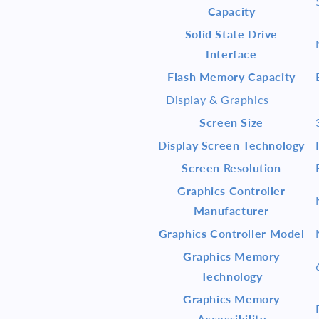
Capacity
Solid State Drive
Interface
Flash Memory Capacity
Display & Graphics
Screen Size
Display Screen Technology
Screen Resolution
Graphics Controller
Manufacturer
Graphics Controller Model
Graphics Memory
Technology
Graphics Memory
Accessibility