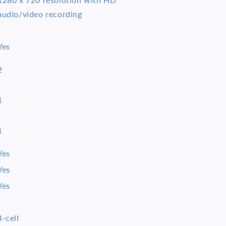
audio/video recording
Yes
2
1
1
Yes
Yes
Yes
4-cell