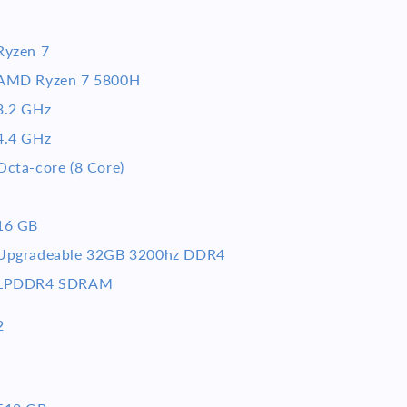
Ryzen 7
AMD Ryzen 7 5800H
3.2 GHz
4.4 GHz
Octa-core (8 Core)
16 GB
Upgradeable 32GB 3200hz DDR4
LPDDR4 SDRAM
2