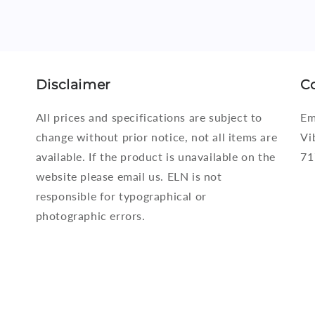
Disclaimer
C
All prices and specifications are subject to
Em
change without prior notice, not all items are
Vi
available. If the product is unavailable on the
71
website please email us. ELN is not
responsible for typographical or
photographic errors.