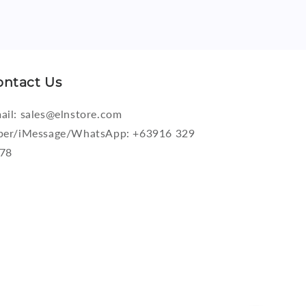
ontact Us
ail: sales@elnstore.com
ber/iMessage/WhatsApp: +63916 329
78