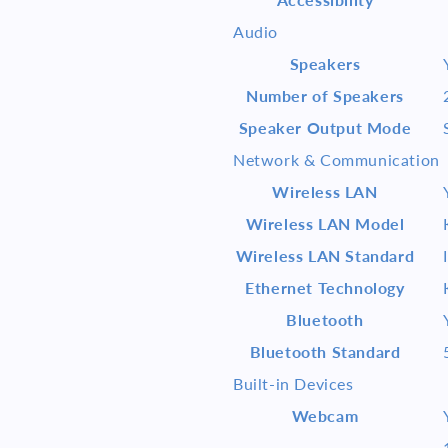
Audio
Speakers
Number of Speakers
Speaker Output Mode
Network & Communication
Wireless LAN
Wireless LAN Model
Wireless LAN Standard
Ethernet Technology
Bluetooth
Bluetooth Standard
Built-in Devices
Webcam