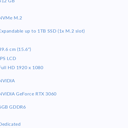
512 GB
NVMe M.2
Expandable up to 1TB SSD (1x M.2 slot)
39.6 cm (15.6")
IPS LCD
Full HD 1920 x 1080
NVIDIA
NVIDIA GeForce RTX 3060
6GB GDDR6
Dedicated